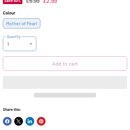
Original Price
Current Price
£5.99
£2.99
Save
50
%
Colour
Mother of Pearl
Quantity
Add to cart
Share this:
Share
Share
Share
Pin