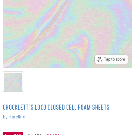
Tap to zoom
CHOCKLETT'S LOCO CLOSED CELL FOAM SHEETS
by
Hareline