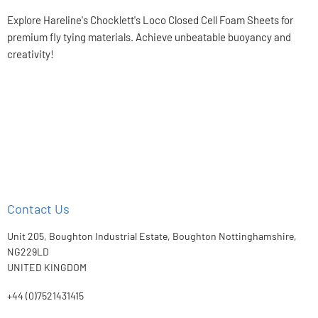
on
on
on
on
Facebook
X
LinkedIn
Pinterest
Explore Hareline's Chocklett's Loco Closed Cell Foam Sheets for
premium fly tying materials. Achieve unbeatable buoyancy and
creativity!
Contact Us
Unit 205, Boughton Industrial Estate, Boughton Nottinghamshire,
NG229LD
UNITED KINGDOM
+44 (0)7521431415