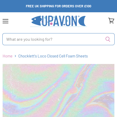
FREE UK SHIPPING FOR ORDERS OVER £100
Menu
View
cart
Home
Chocklett's Loco Closed Cell Foam Sheets