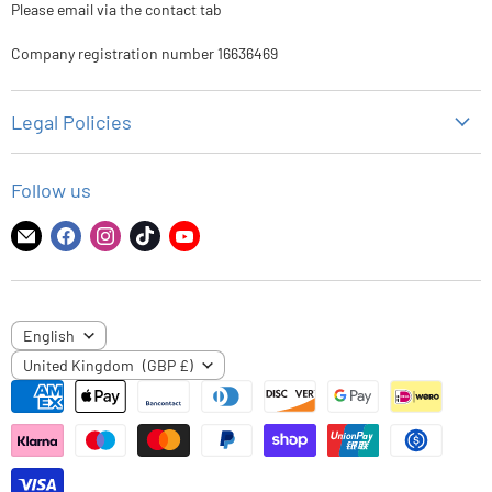
Please email via the contact tab
Company registration number 16636469
Legal Policies
Privacy Policy
Follow us
Refund Policy
Shipping Policy
Find
Find
Find
Find
Find
us
us
us
us
us
Terms of Service
on
on
on
on
on
E-
Facebook
Instagram
TikTok
YouTube
LANGUAGE
English
mail
COUNTRY
United Kingdom
(GBP £)