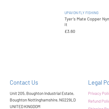
UPAVON FLY FISHING
Tyer’s Mate Copper Ny
it
£3.60
Contact Us
Legal Po
Unit 205, Boughton Industrial Estate,
Privacy Pol
Boughton Nottinghamshire, NG229LD
Refund Poli
UNITED KINGDOM
Shipping Po