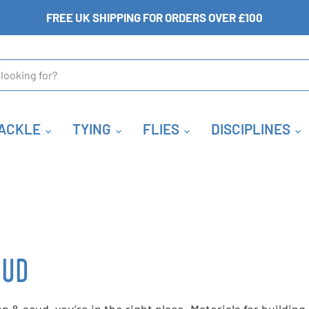
FREE UK SHIPPING FOR ORDERS OVER £100
ACKLE
TYING
FLIES
DISCIPLINES
CUD