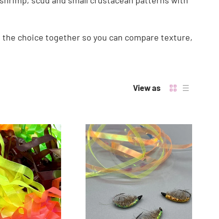
ing shrimp, scud and small crustacean patterns with
t the choice together so you can compare texture,
View as