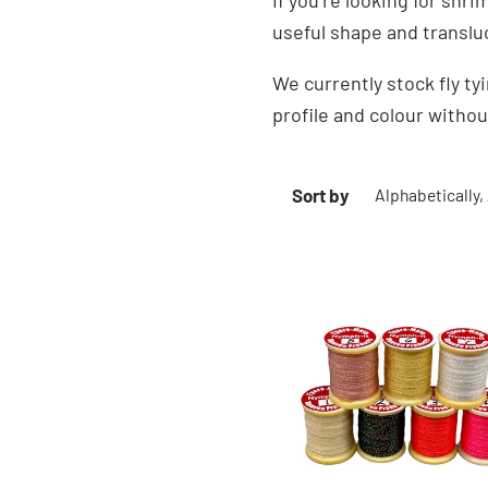
If you’re looking for shr
useful shape and translu
We currently stock fly t
profile and colour witho
Sort by