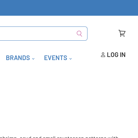
View
cart
LOG IN
BRANDS
EVENTS