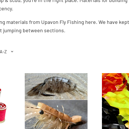
imp & scud, you’re in the right place. Materials for build
cency.
ying materials from Upavon Fly Fishing here. We have kep
ut jumping between sections.