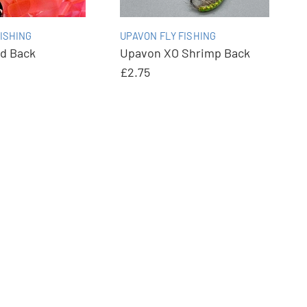
ISHING
UPAVON FLY FISHING
d Back
Upavon XO Shrimp Back
£2.75