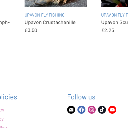
UPAVON FLY FISHING
UPAVON FLY F
mph-
Upavon Crustachenille
Upavon Scu
£3.50
£2.25
licies
Follow us
icy
Find
Find
Find
Find
Find
us
us
us
us
us
cy
on
on
on
on
on
licy