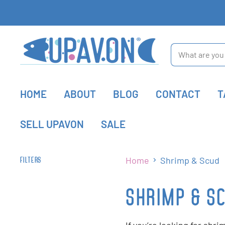
HOME
ABOUT
BLOG
CONTACT
T
SELL UPAVON
SALE
Home
Shrimp & Scud
FILTERS
SHRIMP & S