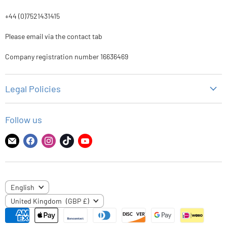
+44 (0)7521431415
Please email via the contact tab
Company registration number 16636469
Legal Policies
Privacy Policy
Follow us
Refund Policy
Shipping Policy
Find
Find
Find
Find
Find
us
us
us
us
us
Terms of Service
on
on
on
on
on
E-
Facebook
Instagram
TikTok
YouTube
LANGUAGE
English
mail
COUNTRY
United Kingdom
(GBP £)