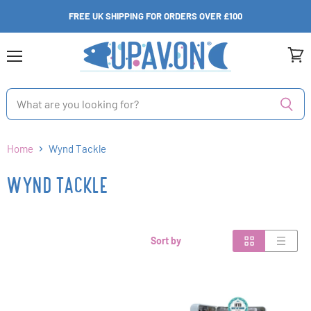
FREE UK SHIPPING FOR ORDERS OVER £100
Menu
View
cart
Home
Wynd Tackle
WYND TACKLE
Sort by