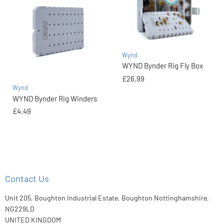
Wynd
WYND Bynder Rig Fly Box
£26.99
Wynd
WYND Bynder Rig Winders
£4.49
Contact Us
Unit 205, Boughton Industrial Estate, Boughton Nottinghamshire,
NG229LD
UNITED KINGDOM