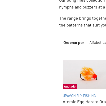
Our bung flies collection
nymphs and buzzers at a 
The range brings togethe
the patterns that suit yo
Ordenar por
Agotado
UPAVON FLY FISHING
Atomic Egg Hazard Or