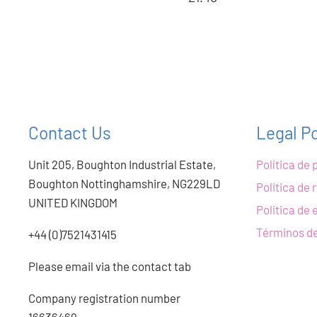
Contact Us
Legal Po
Unit 205, Boughton Industrial Estate,
Política de 
Boughton Nottinghamshire, NG229LD
Politica de
UNITED KINGDOM
Politica de 
Términos de
+44 (0)7521431415
Please email via the contact tab
Company registration number
16636469