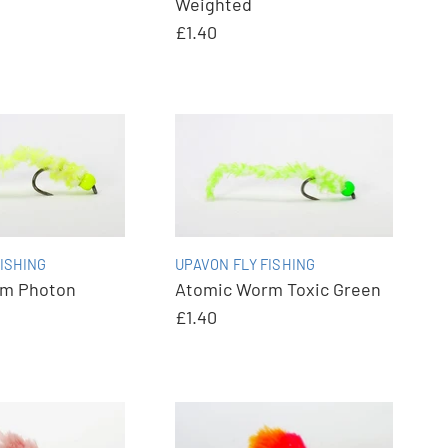
Weighted
£1.40
ISHING
UPAVON FLY FISHING
rm Photon
Atomic Worm Toxic Green
£1.40