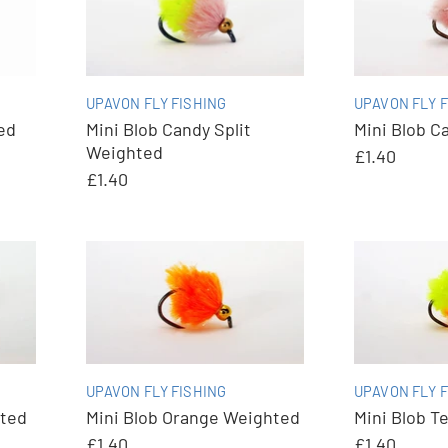
UPAVON FLY FISHING
UPAVON FLY F
ed
Mini Blob Candy Split
Mini Blob C
Weighted
£1.40
£1.40
UPAVON FLY FISHING
UPAVON FLY F
hted
Mini Blob Orange Weighted
Mini Blob T
£1.40
£1.40