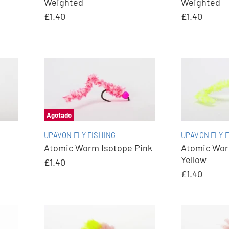
Weighted
Weighted
£1.40
£1.40
Agotado
UPAVON FLY FISHING
UPAVON FLY F
Atomic Worm Isotope Pink
Atomic Wo
Yellow
£1.40
£1.40