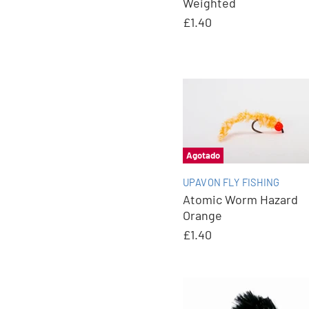
Weighted
£1.40
Agotado
UPAVON FLY FISHING
Atomic Worm Hazard
Orange
£1.40