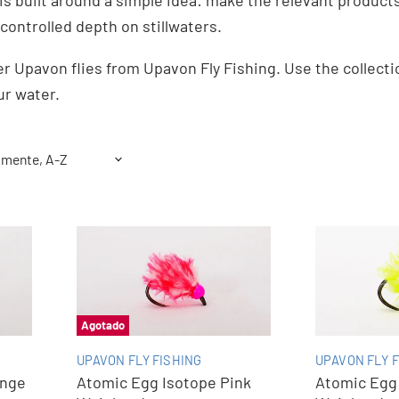
 is built around a simple idea: make the relevant products 
controlled depth on stillwaters.
r Upavon flies from Upavon Fly Fishing. Use the collect
ur water.
Agotado
UPAVON FLY FISHING
UPAVON FLY F
ange
Atomic Egg Isotope Pink
Atomic Egg