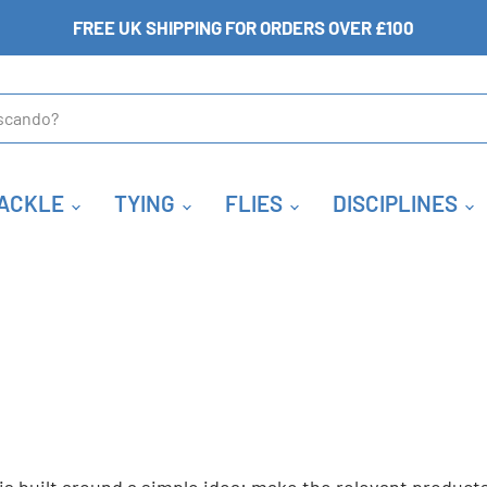
FREE UK SHIPPING FOR ORDERS OVER £100
ACKLE
TYING
FLIES
DISCIPLINES