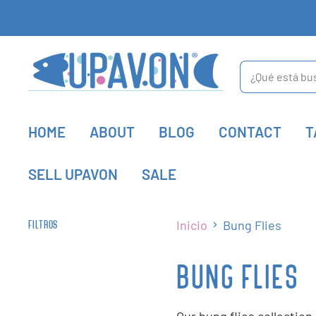
HOME
ABOUT
BLOG
CONTACT
T
SELL UPAVON
SALE
Inicio
Bung Flies
FILTROS
BUNG FLIES