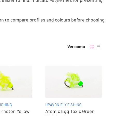
easier to find. Indicator-style flies for presenting
ion to compare profiles and colours before choosing
Ver como
ISHING
UPAVON FLY FISHING
 Photon Yellow
Atomic Egg Toxic Green