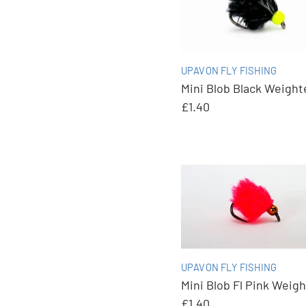
UPAVON FLY FISHING
Mini Blob Black Weight
£1.40
UPAVON FLY FISHING
Mini Blob Fl Pink Weig
£1.40