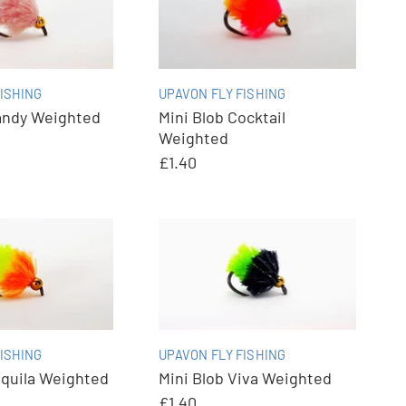
ISHING
UPAVON FLY FISHING
andy Weighted
Mini Blob Cocktail
Weighted
£1.40
ISHING
UPAVON FLY FISHING
equila Weighted
Mini Blob Viva Weighted
£1.40