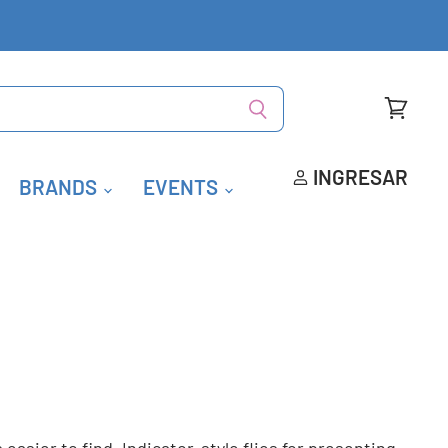
Ver
carrito
INGRESAR
BRANDS
EVENTS