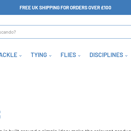
FREE UK SHIPPING FOR ORDERS OVER £100
ACKLE
TYING
FLIES
DISCIPLINES
S