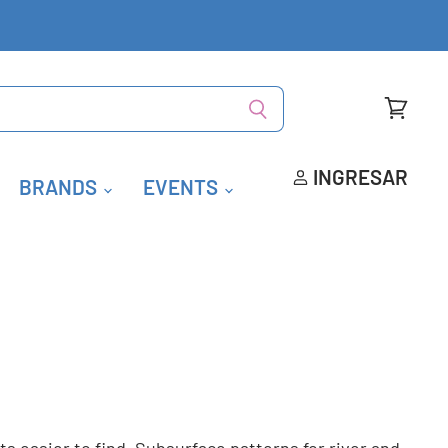
Ver
carrito
INGRESAR
BRANDS
EVENTS