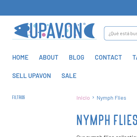
HOME
ABOUT
BLOG
CONTACT
T
SELL UPAVON
SALE
Inicio
Nymph Flies
FILTROS
NYMPH FLIE