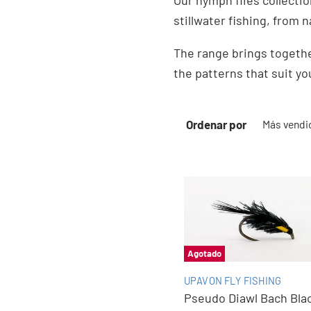
Our nymph flies collectio
stillwater fishing, from n
The range brings togethe
the patterns that suit yo
Ordenar por
Agotado
UPAVON FLY FISHING
Pseudo Diawl Bach Bla