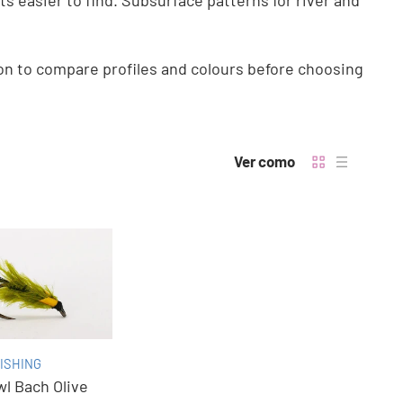
ts easier to find. Subsurface patterns for river and
ion to compare profiles and colours before choosing
Ver como
ISHING
l Bach Olive