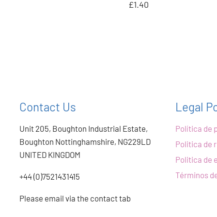
£1.40
Contact Us
Legal Po
Unit 205, Boughton Industrial Estate,
Política de 
Boughton Nottinghamshire, NG229LD
Politica de
UNITED KINGDOM
Politica de 
Términos de
+44 (0)7521431415
Please email via the contact tab