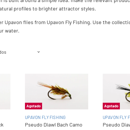
n is built around a simple idea: make the relevant produc
atural profiles to brighter attractor styles.
r Upavon flies from Upavon Fly Fishing. Use the collect
ur water.
Agotado
Agotado
UPAVON FLY FISHING
UPAVON FLY F
ck
Pseudo Diawl Bach Camo
Pseudo Diaw