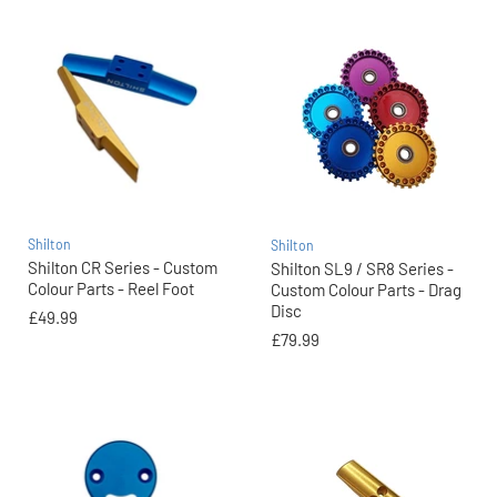
Shilton
Shilton
Shilton CR Series - Custom
Shilton SL9 / SR8 Series -
Colour Parts - Reel Foot
Custom Colour Parts - Drag
Disc
£49.99
£79.99