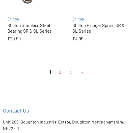
Shilton
Shilton
Shilton Stainless Steel
Shilton Plunger Spring SR &
Bearing SR & SL Series
SL Series
£29.99
£4.99
1
2
3
Contact Us
Unit 205, Boughton Industrial Estate, Boughton Nottinghamshire,
NG229LD