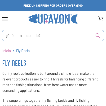
FREE UK SHIPPING FOR ORDERS OVER £100
Menú
Ver
carri
Inicio
Fly Reels
FLY REELS
Our fly reels collection is built around a simple idea: make the
relevant products easier to find. Fly reels for balancing different
rods and fishing situations, from freshwater use to more
demanding applications.
The range brings together fly fishing tackle and fly fishing