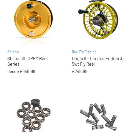
Shilton
Reel Fly Fishing
Shilton SL SPEY Reel
Origin II - Limited Edition 3-
Series
5wt Fly Reel
desde
£649.99
£249.99