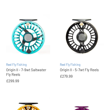
Reel Fly Fishing
Reel Fly Fishing
Origin II - 7-9wt Saltwater
Origin II - 5-7wt Fly Reels
Fly Reels
£279.99
£299.99