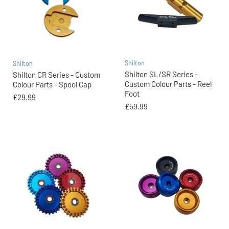
Shilton
Shilton
Shilton SL/SR Series -
Shilton CR Series - Custom
Custom Colour Parts - Reel
Colour Parts - Spool Cap
Foot
£29.99
£59.99