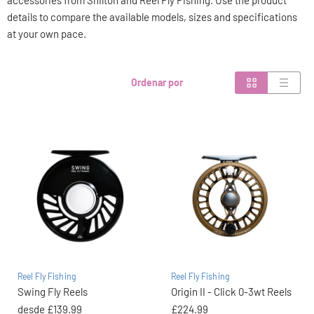
accessories from Shilton and Reel Fly Fishing. Use the product
details to compare the available models, sizes and specifications
at your own pace.
Ordenar por
Reel Fly Fishing
Reel Fly Fishing
Swing Fly Reels
Origin II - Click 0-3wt Reels
desde
£139.99
£224.99