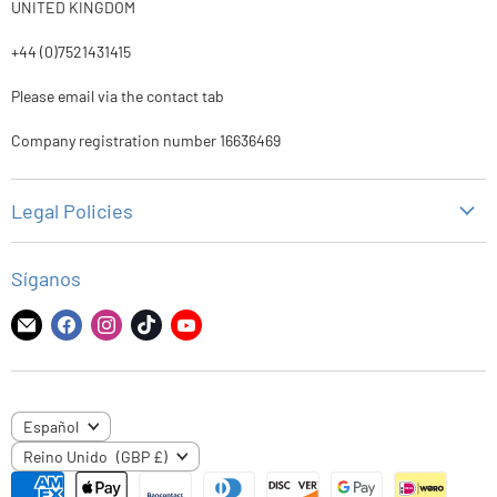
UNITED KINGDOM
+44 (0)7521431415
Please email via the contact tab
Company registration number 16636469
Legal Policies
Política de privacidad
Síganos
Politica de reembolso
Politica de envios
Encuéntrenos
Encuéntrenos
Encuéntrenos
Encuéntrenos
Encuéntrenos
en
en
en
en
en
Términos de servicio
Correo
Facebook
Instagram
TikTok
YouTube
electrónico
IDIOMA
Español
PAÍS
Reino Unido
(GBP £)