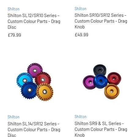
Shilton
Shilton
Shilton SR10/SR12 Series -
Shilton SL12/SR10 Series -
Custom Colour Parts - Drag
Custom Colour Parts - Drag
Knob
Disc
£49.99
£79.99
Shilton
Shilton
Shilton SR9 & SL Series -
Shilton SL14/SR12 Series -
Custom Colour Parts - Drag
Custom Colour Parts - Drag
Knob
Disc