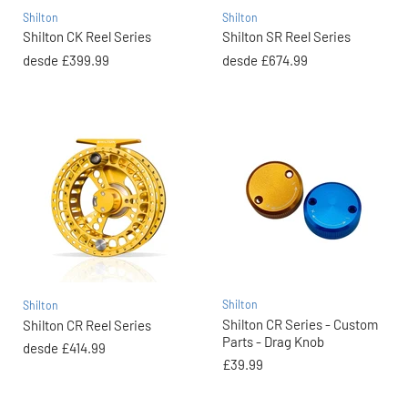
Shilton
Shilton
Shilton CK Reel Series
Shilton SR Reel Series
desde
£399.99
desde
£674.99
Shilton
Shilton
Shilton CR Series - Custom
Shilton CR Reel Series
Parts - Drag Knob
desde
£414.99
£39.99