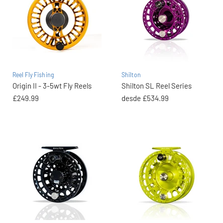
Reel Fly Fishing
Shilton
Origin II - 3-5wt Fly Reels
Shilton SL Reel Series
£249.99
desde
£534.99