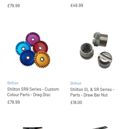
£49.99
£79.99
Shilton
Shilton
Shilton SR9 Series - Custom
Shilton SL & SR Series -
Colour Parts - Drag Disc
Parts - Draw Bar Nut
£79.99
£18.00