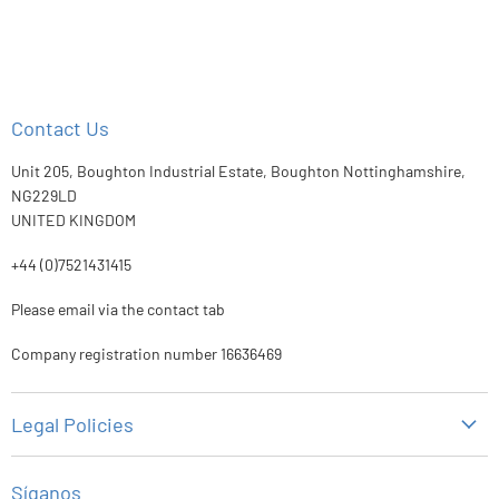
Contact Us
Unit 205, Boughton Industrial Estate, Boughton Nottinghamshire,
NG229LD
UNITED KINGDOM
+44 (0)7521431415
Please email via the contact tab
Company registration number 16636469
Legal Policies
Política de privacidad
Síganos