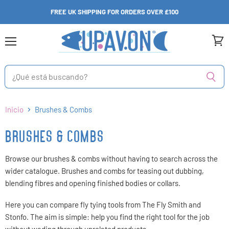
FREE UK SHIPPING FOR ORDERS OVER £100
Menú
Ver
carri
Inicio
Brushes & Combs
BRUSHES & COMBS
Browse our brushes & combs without having to search across the
wider catalogue. Brushes and combs for teasing out dubbing,
blending fibres and opening finished bodies or collars.
Here you can compare fly tying tools from The Fly Smith and
Stonfo. The aim is simple: help you find the right tool for the job