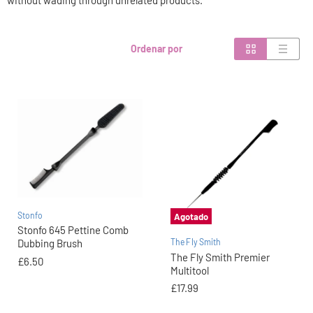
without wading through unrelated products.
Ordenar por
Stonfo
Agotado
Stonfo 645 Pettine Comb
The Fly Smith
Dubbing Brush
The Fly Smith Premier
£6.50
Multitool
£17.99