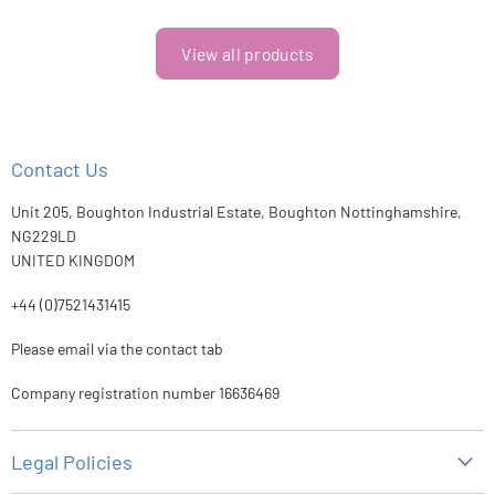
View all products
Contact Us
Unit 205, Boughton Industrial Estate, Boughton Nottinghamshire,
NG229LD
UNITED KINGDOM
+44 (0)7521431415
Please email via the contact tab
Company registration number 16636469
Legal Policies