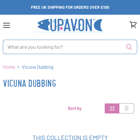
FREE UK SHIPPING FOR ORDERS OVER £100
Menu
View
cart
Home
Vicuna Dubbing
VICUNA DUBBING
Sort by
THIS COLLECTION IS EMPTY