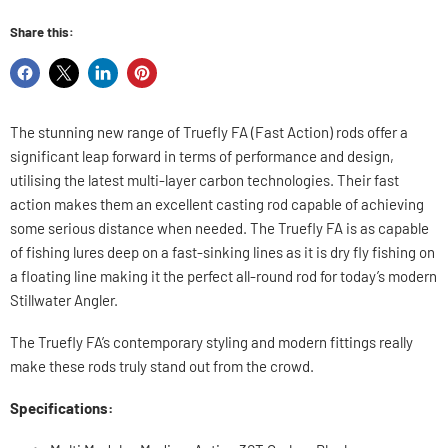
Share this:
Share
Share
Share
Pin
on
on
on
on
Facebook
X
LinkedIn
Pinterest
The stunning new range of Truefly FA (Fast Action) rods offer a
significant leap forward in terms of performance and design,
utilising the latest multi-layer carbon technologies. Their fast
action makes them an excellent casting rod capable of achieving
some serious distance when needed. The Truefly FA is as capable
of fishing lures deep on a fast-sinking lines as it is dry fly fishing on
a floating line making it the perfect all-round rod for today’s modern
Stillwater Angler.
The Truefly FA’s contemporary styling and modern fittings really
make these rods truly stand out from the crowd.
Specifications: