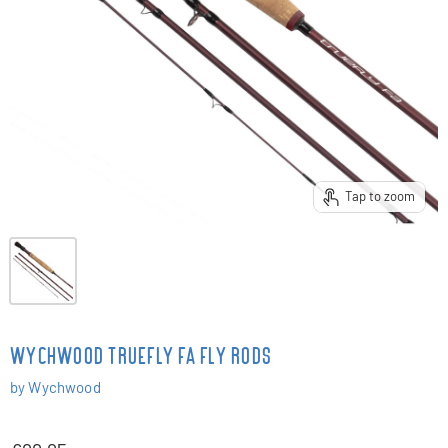
Tap to zoom
WYCHWOOD TRUEFLY FA FLY RODS
by
Wychwood