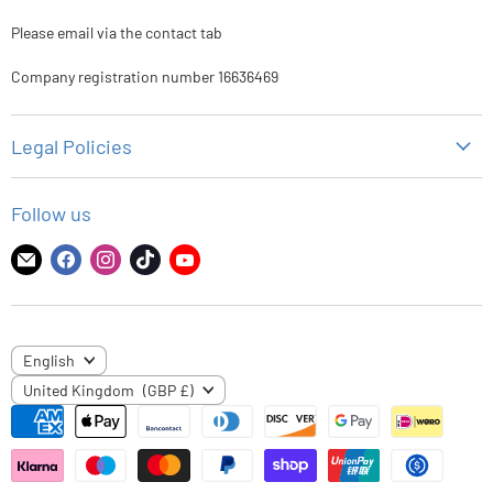
Please email via the contact tab
Company registration number 16636469
Legal Policies
Privacy Policy
Follow us
Refund Policy
Shipping Policy
Find
Find
Find
Find
Find
us
us
us
us
us
Terms of Service
on
on
on
on
on
E-
Facebook
Instagram
TikTok
YouTube
LANGUAGE
English
mail
COUNTRY
United Kingdom
(GBP £)