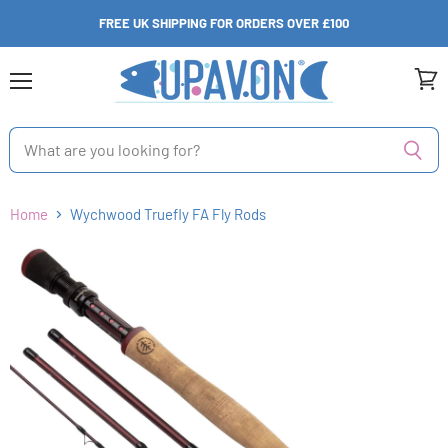
FREE UK SHIPPING FOR ORDERS OVER £100
Menu
View
cart
Home
Wychwood Truefly FA Fly Rods