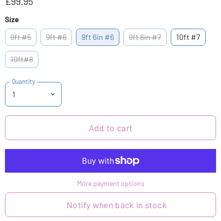
£99.95
Size
9ft #5
9ft #6
9ft 6in #6
9ft 6in #7
10ft #7
10ft#8
Quantity
Add to cart
More payment options
Notify when back in stock