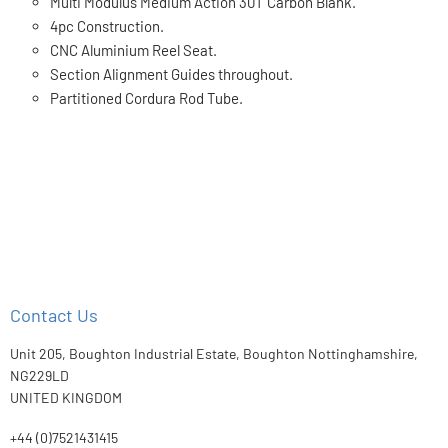
Multi Modulus Medium Action 30T Carbon Blank.
4pc Construction.
CNC Aluminium Reel Seat.
Section Alignment Guides throughout.
Partitioned Cordura Rod Tube.
Contact Us
Unit 205, Boughton Industrial Estate, Boughton Nottinghamshire,
NG229LD
UNITED KINGDOM
+44 (0)7521431415