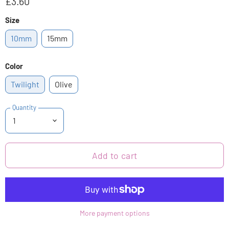
£3.60
Size
10mm
15mm
Color
Twilight
Olive
Quantity
Add to cart
More payment options