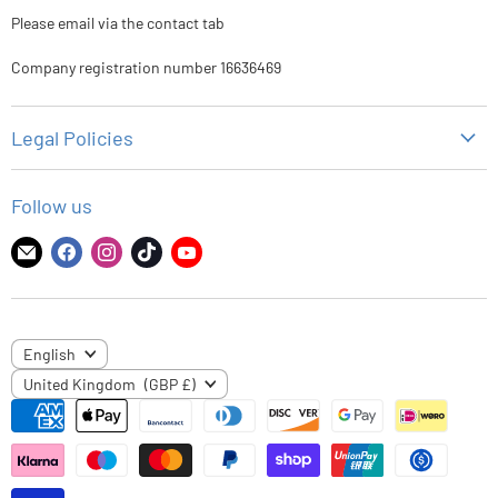
Please email via the contact tab
Company registration number 16636469
Legal Policies
Privacy Policy
Follow us
Refund Policy
Shipping Policy
Find
Find
Find
Find
Find
us
us
us
us
us
Terms of Service
on
on
on
on
on
E-
Facebook
Instagram
TikTok
YouTube
LANGUAGE
English
mail
COUNTRY
United Kingdom
(GBP £)