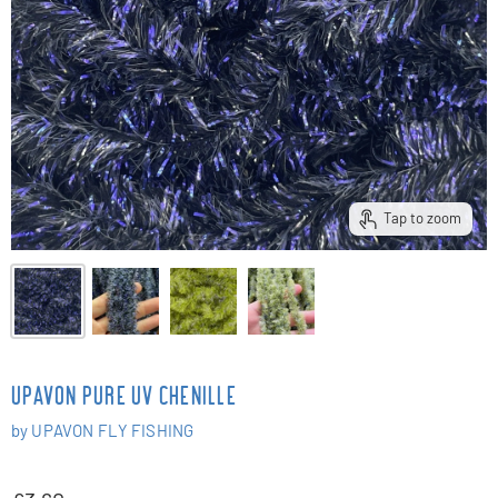
Tap to zoom
UPAVON PURE UV CHENILLE
by
UPAVON FLY FISHING