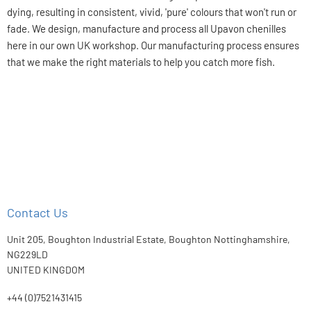
dying, resulting in consistent, vivid, 'pure' colours that won't run or
fade. We design, manufacture and process all Upavon chenilles
here in our own UK workshop. Our manufacturing process ensures
that we make the right materials to help you catch more fish.
Contact Us
Unit 205, Boughton Industrial Estate, Boughton Nottinghamshire,
NG229LD
UNITED KINGDOM
+44 (0)7521431415