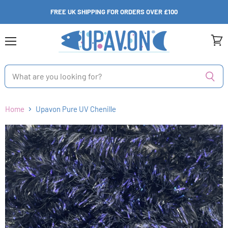
FREE UK SHIPPING FOR ORDERS OVER £100
Menu
View
cart
Home
Upavon Pure UV Chenille