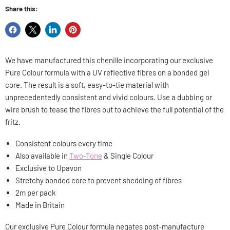
Share this:
Share
Share
Share
Pin
on
on
on
on
Facebook
X
LinkedIn
Pinterest
We have manufactured this chenille incorporating our exclusive
Pure Colour formula with a UV reflective fibres on a bonded gel
core. The result is a soft, easy-to-tie material with
unprecedentedly consistent and vivid colours. Use a dubbing or
wire brush to tease the fibres out to achieve the full potential of the
fritz.
Consistent colours every time
Also available in
Two-Tone
& Single Colour
Exclusive to Upavon
Stretchy
bonded core to prevent shedding of fibres
2m per pack
Made in Britain
Our exclusive Pure Colour formula negates post-manufacture