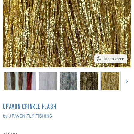
Tap to zoom
UPAVON CRINKLE FLASH
by
UPAVON FLY FISHING