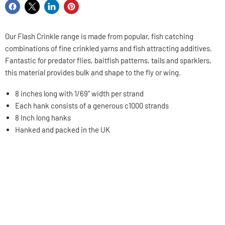
Share
Share
Share
Pin
on
on
on
on
Facebook
X
LinkedIn
Pinterest
Our Flash Crinkle range is made from popular, fish catching
combinations of fine crinkled yarns and fish attracting additives.
Fantastic for predator flies, baitfish patterns, tails and sparklers
,
this material provides bulk and shape to the fly or wing.
8 inches long with 1/69" width per strand
Each hank consists of a generous c1000 strands
8 Inch long hanks
Hanked and packed in the UK