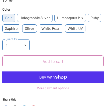
£3.99
Color
Gold
Holographic Silver
Humongous Mix
Ruby
Saphire
Silver
White Pearl
White UV
Quantity
Add to cart
More payment options
Share this: