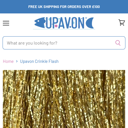
FREE UK SHIPPING FOR ORDERS OVER £100
Menu
View
cart
Home
Upavon Crinkle Flash