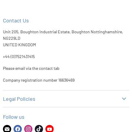
Contact Us
Unit 205, Boughton Industrial Estate, Boughton Nottinghamshire,
NG229LD
UNITED KINGDOM
+44 (0)7521431415
Please email via the contact tab
Company registration number 16636469
Legal Policies
Privacy Policy
Follow us
Refund Policy
Shipping Policy
Find
Find
Find
Find
Find