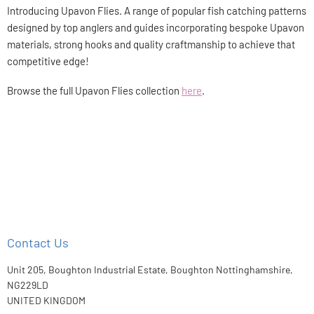
Introducing Upavon Flies. A range of popular fish catching patterns
designed by top anglers and guides incorporating bespoke Upavon
materials, strong hooks and quality craftmanship to achieve that
competitive edge!
Browse the full Upavon Flies collection
here
.
Contact Us
Unit 205, Boughton Industrial Estate, Boughton Nottinghamshire,
NG229LD
UNITED KINGDOM