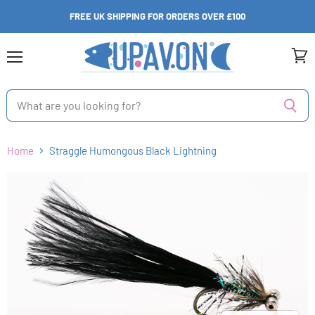
FREE UK SHIPPING FOR ORDERS OVER £100
Menu
View
cart
Home
Straggle Humongous Black Lightning