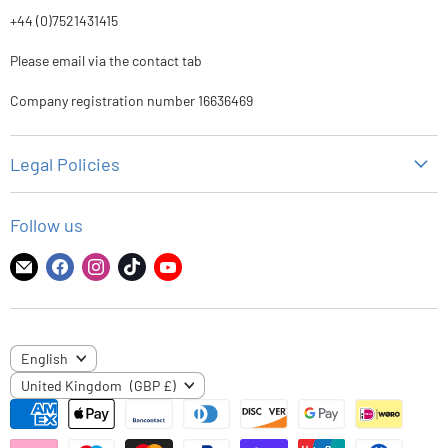
+44 (0)7521431415
Please email via the contact tab
Company registration number 16636469
Legal Policies
Privacy Policy
Follow us
Refund Policy
Shipping Policy
Find
Find
Find
Find
Find
us
us
us
us
us
Terms of Service
on
on
on
on
on
E-
Facebook
Instagram
TikTok
YouTube
LANGUAGE
English
mail
COUNTRY
United Kingdom
(GBP £)