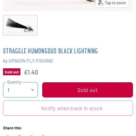
Tap to zoom
STRAGGLE HUMONGOUS BLACK LIGHTNING
by
UPAVON FLY FISHING
£1.40
Sold out
Quantity
Sold out
Notify when back in stock
Share this: