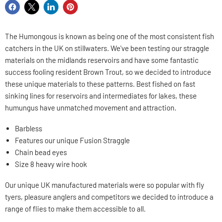
Share
Share
Share
Pin
on
on
on
on
Facebook
X
LinkedIn
Pinterest
The Humongous is known as being one of the most consistent fish
catchers in the UK on stillwaters. We've been testing our straggle
materials on the midlands reservoirs and have some fantastic
success fooling resident Brown Trout, so we decided to introduce
these unique materials to these patterns. Best fished on fast
sinking lines for reservoirs and intermediates for lakes, these
humungus have unmatched movement and attraction.
Barbless
Features our unique Fusion Straggle
Chain bead eyes
Size 8 heavy wire hook
Our unique UK manufactured materials were so popular with fly
tyers, pleasure anglers and competitors we decided to introduce a
range of flies to make them accessible to all.