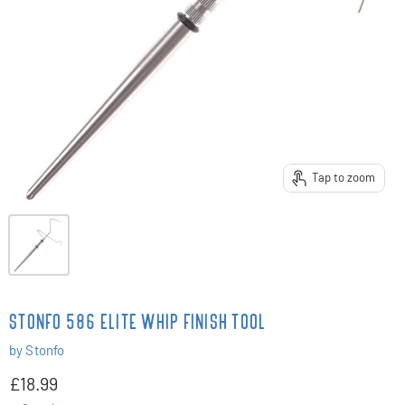
Tap to zoom
STONFO 586 ELITE WHIP FINISH TOOL
by
Stonfo
£18.99