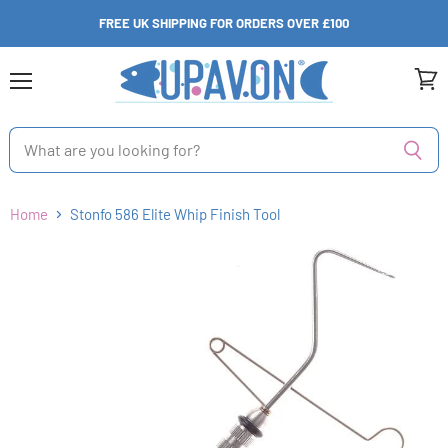
FREE UK SHIPPING FOR ORDERS OVER £100
Menu
View
cart
Home
Stonfo 586 Elite Whip Finish Tool