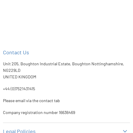
Contact Us
Unit 205, Boughton Industrial Estate, Boughton Nottinghamshire,
NG229LD
UNITED KINGDOM
+44 (0)7521431415
Please email via the contact tab
Company registration number 16636469
Legal Policies