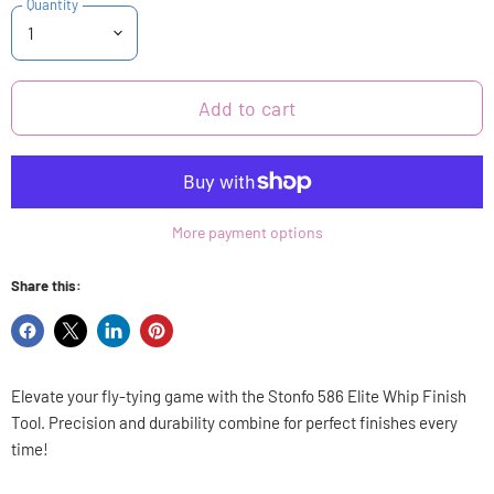
Quantity
Add to cart
More payment options
Share this:
Share
Share
Share
Pin
on
on
on
on
Facebook
X
LinkedIn
Pinterest
Elevate your fly-tying game with the Stonfo 586 Elite Whip Finish
Tool. Precision and durability combine for perfect finishes every
time!