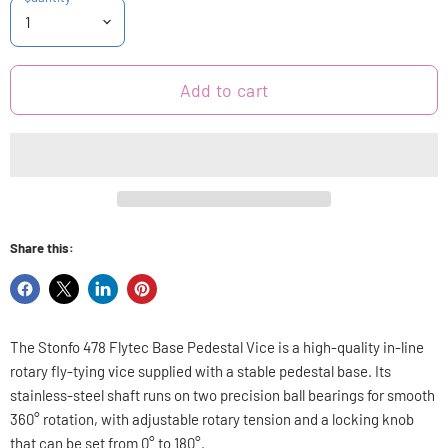
Add to cart
Share this:
Share
Share
Share
Pin
on
on
on
on
Facebook
X
LinkedIn
Pinterest
The Stonfo 478 Flytec Base Pedestal Vice is a high-quality in-line
rotary fly-tying vice supplied with a stable pedestal base. Its
stainless-steel shaft runs on two precision ball bearings for smooth
360° rotation, with adjustable rotary tension and a locking knob
that can be set from 0° to 180°.