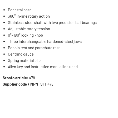
Pedestal base
360° in-line rotary action
Stainless-steel shaft with two precision ball bearings
Adjustable rotary tension
0°–180° locking knob
Three interchangeable hardened-steel jaws
Bobbin rest and parachute rest
Centring gauge
Spring material clip
Allen key and instruction manual included
Stonfo article:
478
Supplier code / MPN:
STF478