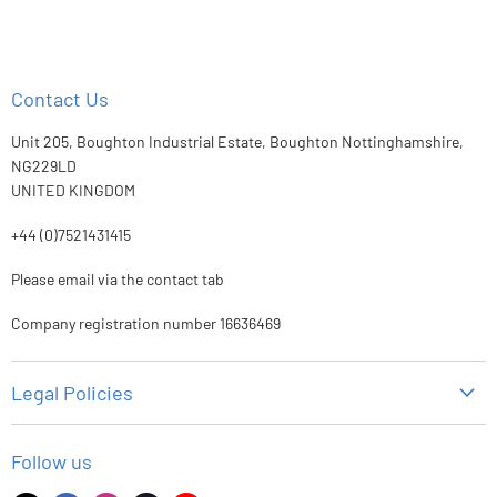
Contact Us
Unit 205, Boughton Industrial Estate, Boughton Nottinghamshire,
NG229LD
UNITED KINGDOM
+44 (0)7521431415
Please email via the contact tab
Company registration number 16636469
Legal Policies
Privacy Policy
Follow us
Refund Policy