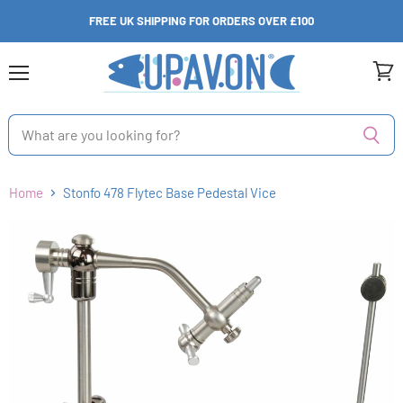
FREE UK SHIPPING FOR ORDERS OVER £100
Menu
View
cart
Home
Stonfo 478 Flytec Base Pedestal Vice