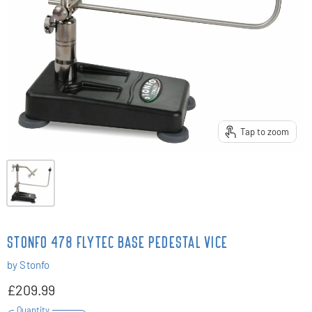
Tap to zoom
STONFO 478 FLYTEC BASE PEDESTAL VICE
by
Stonfo
£209.99
Quantity