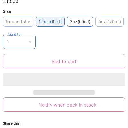
£18.99
Size
5 gram Tube
0.5oz (15ml)
2oz (60ml)
4oz (120ml)
Quantity
Add to cart
Notify when back in stock
Share this: