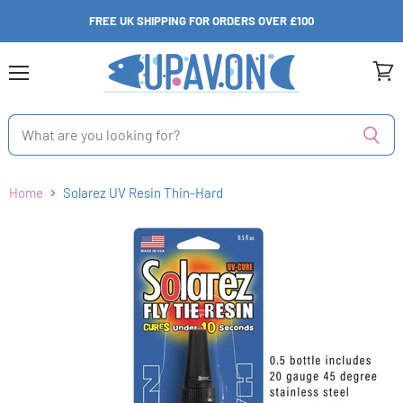
FREE UK SHIPPING FOR ORDERS OVER £100
Menu
View
cart
Home
Solarez UV Resin Thin-Hard