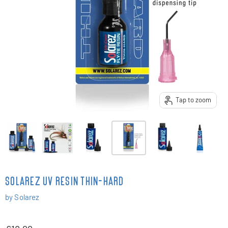
Tap to zoom
SOLAREZ UV RESIN THIN-HARD
by
Solarez