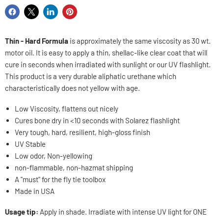
Share
Share
Share
Pin
on
on
on
on
Facebook
X
LinkedIn
Pinterest
Thin - Hard Formula
is approximately the same viscosity as 30 wt.
motor oil. It is easy to apply a thin, shellac-like clear coat that will
cure in seconds when irradiated with sunlight or our UV flashlight.
This product is a very durable aliphatic urethane which
characteristically does not yellow with age.
Low Viscosity, flattens out nicely
Cures bone dry in <10 seconds with Solarez flashlight
Very tough, hard, resilient, high-gloss finish
UV Stable
Low odor, Non-yellowing
non-flammable, non-hazmat shipping
A "must" for the fly tie toolbox
Made in USA
Usage tip:
Apply in shade. Irradiate with intense UV light for ONE