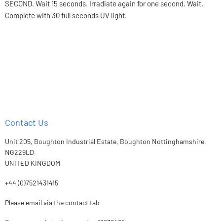
SECOND. Wait 15 seconds. Irradiate again for one second. Wait.
Complete with 30 full seconds UV light.
Contact Us
Unit 205, Boughton Industrial Estate, Boughton Nottinghamshire,
NG229LD
UNITED KINGDOM
+44 (0)7521431415
Please email via the contact tab