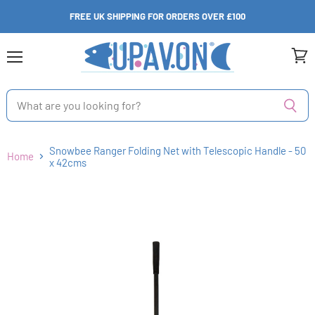
FREE UK SHIPPING FOR ORDERS OVER £100
Menu
View
cart
Snowbee Ranger Folding Net with Telescopic Handle - 50
Home
x 42cms