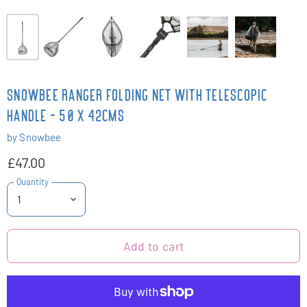
SNOWBEE RANGER FOLDING NET WITH TELESCOPIC
HANDLE - 50 X 42CMS
by
Snowbee
£47.00
Quantity
Add to cart