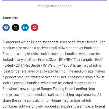
More payment options
Share this:
Share
Share
Share
Pin
on
on
on
on
Facebook
X
LinkedIn
Pinterest
A larger net which is ideal for general river or stillwater fishing. The
medium size makes a perfect small stillwater or river bank net.
Features a simple ‘twist-lock’ telescopic handles, which can be
locked in any position. Frame Size - 19" x 16½" Max Length - 64½"
Folded - 26½" Net Depth - 15" Weight - 490g A larger net which is
ideal for general river or stillwater fishing. The medium size makes
a perfect small stillwater or river bank net. Features a simple ‘twist-
lock’ telescopic handles, which can be locked in any position.
Snowbee's new range of Ranger Folding Head Landing Nets
comprises of three models to suit most fishing requirements. All
share the same solid aluminium hinge mechanism, which
combines light weight with rugged strength and a simple, efficient