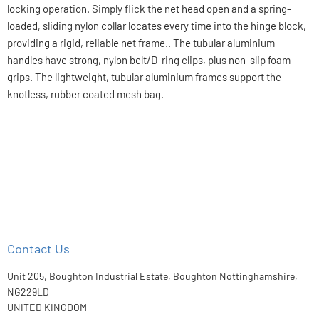
locking operation. Simply flick the net head open and a spring-
loaded, sliding nylon collar locates every time into the hinge block,
providing a rigid, reliable net frame.. The tubular aluminium
handles have strong, nylon belt/D-ring clips, plus non-slip foam
grips. The lightweight, tubular aluminium frames support the
knotless, rubber coated mesh bag.
Contact Us
Unit 205, Boughton Industrial Estate, Boughton Nottinghamshire,
NG229LD
UNITED KINGDOM