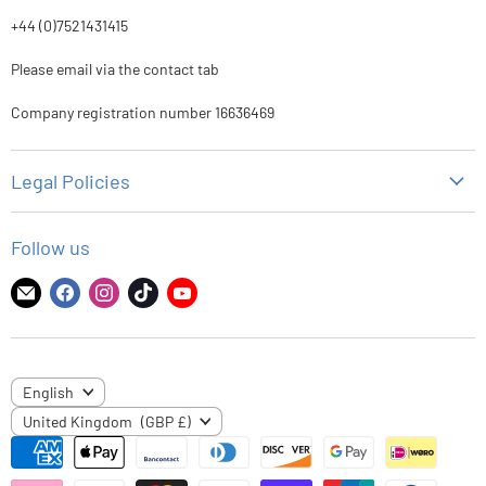
+44 (0)7521431415
Please email via the contact tab
Company registration number 16636469
Legal Policies
Privacy Policy
Follow us
Refund Policy
Shipping Policy
Find
Find
Find
Find
Find
us
us
us
us
us
Terms of Service
on
on
on
on
on
E-
Facebook
Instagram
TikTok
YouTube
LANGUAGE
English
mail
COUNTRY
United Kingdom
(GBP £)