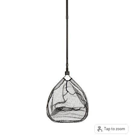
Tap to zoom