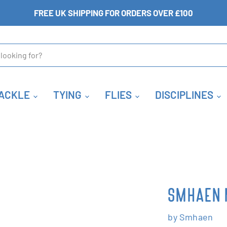
FREE UK SHIPPING FOR ORDERS OVER £100
ACKLE
TYING
FLIES
DISCIPLINES
SMHAEN 
by
Smhaen