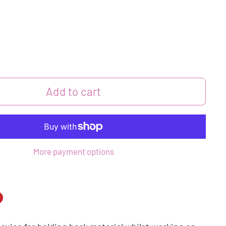
Add to cart
More payment options
n
n