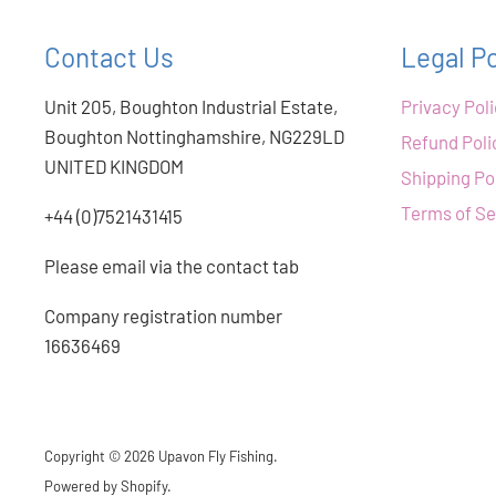
Contact Us
Legal Po
Unit 205, Boughton Industrial Estate,
Privacy Pol
Boughton Nottinghamshire, NG229LD
Refund Poli
UNITED KINGDOM
Shipping Po
Terms of Se
+44 (0)7521431415
Please email via the contact tab
Company registration number
16636469
Copyright © 2026 Upavon Fly Fishing.
Powered by Shopify
.