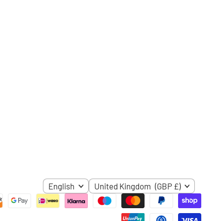
ube
LANGUAGE
COUNTRY
English
United Kingdom
(GBP £)