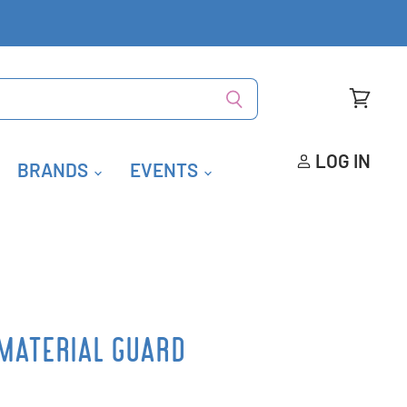
View
cart
LOG IN
BRANDS
EVENTS
MATERIAL GUARD