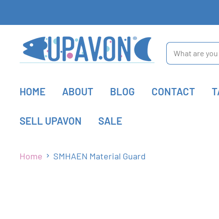
HOME
ABOUT
BLOG
CONTACT
T
SELL UPAVON
SALE
Home
SMHAEN Material Guard