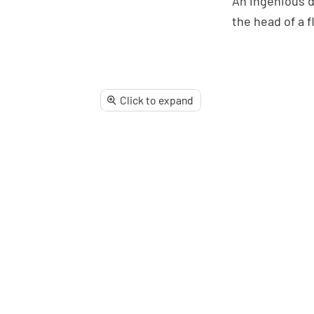
An ingenious d
Facebook
X
Linke
Pi
the head of a f
Click to expand