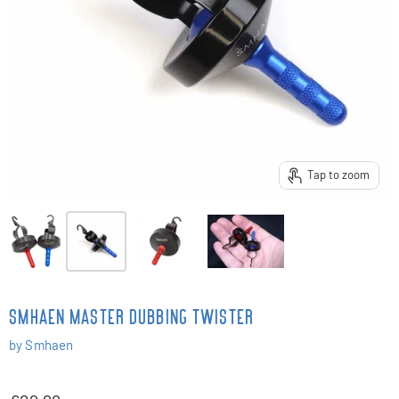
Tap to zoom
SMHAEN MASTER DUBBING TWISTER
by
Smhaen