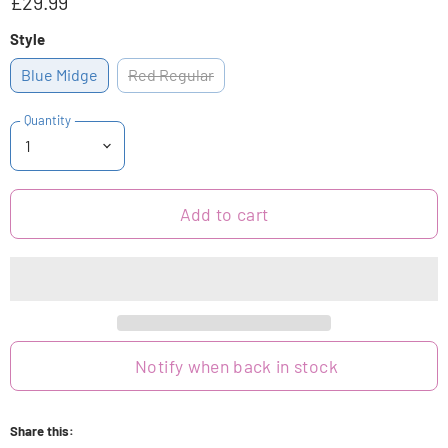
£29.99
Style
Blue Midge
Red Regular
Quantity
Add to cart
Notify when back in stock
Share this: