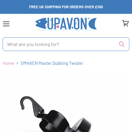
FREE UK SHIPPING FOR ORDERS OVER £100
Menu
View
cart
Home
SMHAEN Master Dubbing Twister