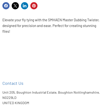
Share
Share
Share
Pin
on
on
on
on
Facebook
X
LinkedIn
Pinterest
Elevate your fly tying with the SMHAEN Master Dubbing Twister,
designed for precision and ease. Perfect for creating stunning
flies!
Contact Us
Unit 205, Boughton Industrial Estate, Boughton Nottinghamshire,
NG229LD
UNITED KINGDOM