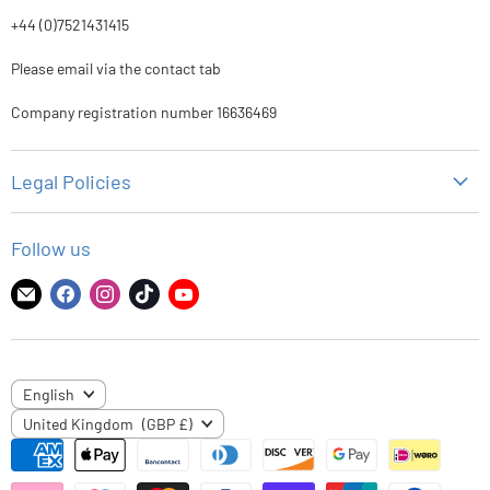
+44 (0)7521431415
Please email via the contact tab
Company registration number 16636469
Legal Policies
Privacy Policy
Follow us
Refund Policy
Shipping Policy
Find
Find
Find
Find
Find
us
us
us
us
us
Terms of Service
on
on
on
on
on
E-
Facebook
Instagram
TikTok
YouTube
LANGUAGE
English
mail
COUNTRY
United Kingdom
(GBP £)