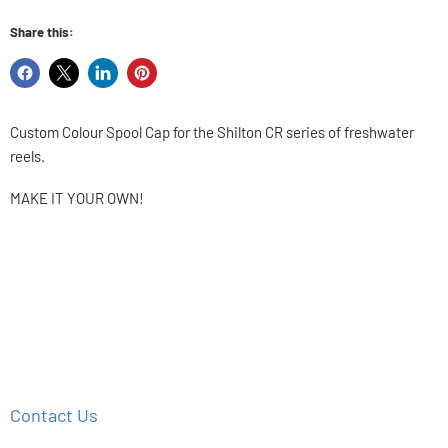
Share this:
Share
Share
Share
Pin
on
on
on
on
Facebook
X
LinkedIn
Pinterest
Custom Colour Spool Cap for the Shilton CR series of freshwater
reels.
MAKE IT YOUR OWN!
Contact Us