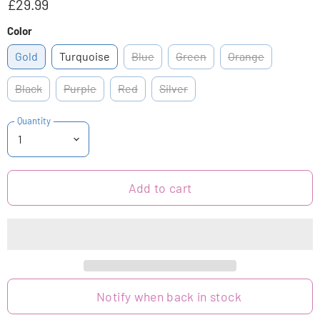
£29.99
Color
Gold
Turquoise
Blue
Green
Orange
Black
Purple
Red
Silver
Quantity
Add to cart
Notify when back in stock