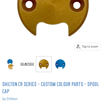
Tap to zoom
SHILTON CR SERIES - CUSTOM COLOUR PARTS - SPOOL
CAP
by
Shilton