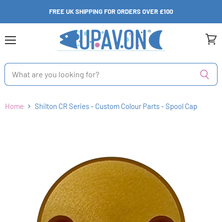
FREE UK SHIPPING FOR ORDERS OVER £100
Menu
View
cart
Home
Shilton CR Series - Custom Colour Parts - Spool Cap