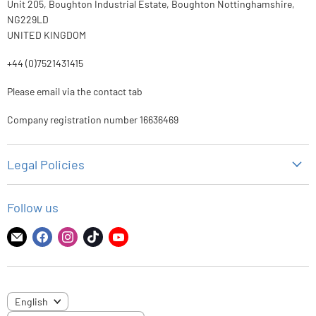
Unit 205, Boughton Industrial Estate, Boughton Nottinghamshire,
NG229LD
UNITED KINGDOM
+44 (0)7521431415
Please email via the contact tab
Company registration number 16636469
Legal Policies
Privacy Policy
Follow us
Refund Policy
Shipping Policy
Find
Find
Find
Find
Find
us
us
us
us
us
Terms of Service
on
on
on
on
on
E-
Facebook
Instagram
TikTok
YouTube
LANGUAGE
English
mail