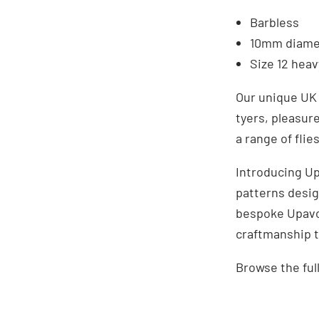
Barbless
10mm diame
Size 12 hea
Our unique UK 
tyers, pleasur
a range of flie
Introducing Up
patterns desig
bespoke Upavon
craftmanship t
Browse the ful