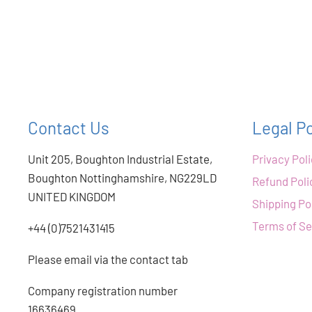
Contact Us
Legal Po
Unit 205, Boughton Industrial Estate,
Privacy Pol
Boughton Nottinghamshire, NG229LD
Refund Poli
UNITED KINGDOM
Shipping Po
Terms of Se
+44 (0)7521431415
Please email via the contact tab
Company registration number
16636469