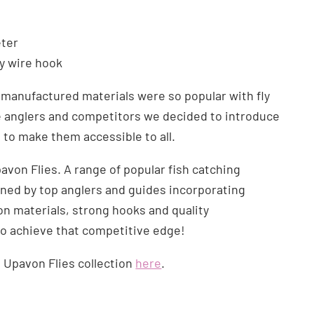
ter
vy wire hook
manufactured materials were so popular with fly
e anglers and competitors we decided to introduce
s to make them accessible to all.
avon Flies. A range of popular fish catching
ned by top anglers and guides incorporating
 materials, strong hooks and quality
o achieve that competitive edge!
l Upavon Flies collection
here
.