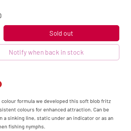
0
Sold out
Notify when back in stock
n
n
 colour formula we developed this soft blob fritz
dIn
nterest
nsistent colours for enhanced attraction. Can be
n a sinking line, static under an indicator or as an
when fishing nymphs.