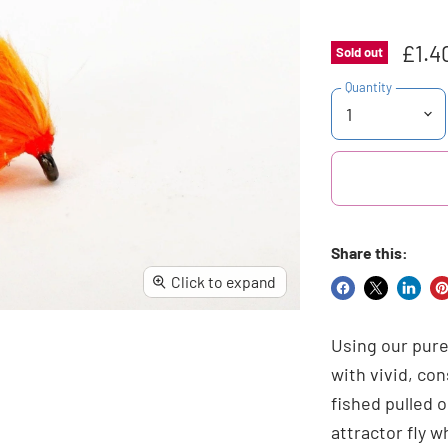
£1.4
Sold out
Quantity
Share this:
Click to expand
Share
Share
Share
Pi
on
on
on
o
Using our pure
Facebook
X
Linke
Pi
with vivid, co
fished pulled o
attractor fly 