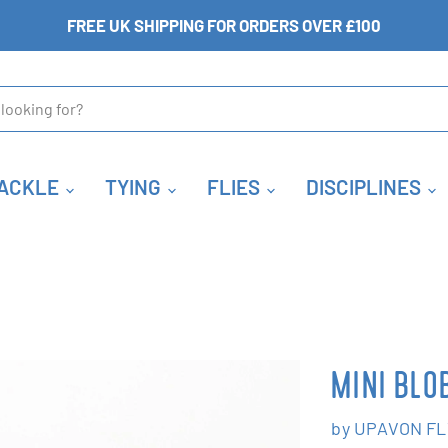
FREE UK SHIPPING FOR ORDERS OVER £100
ACKLE
TYING
FLIES
DISCIPLINES
MINI BLO
by
UPAVON FL