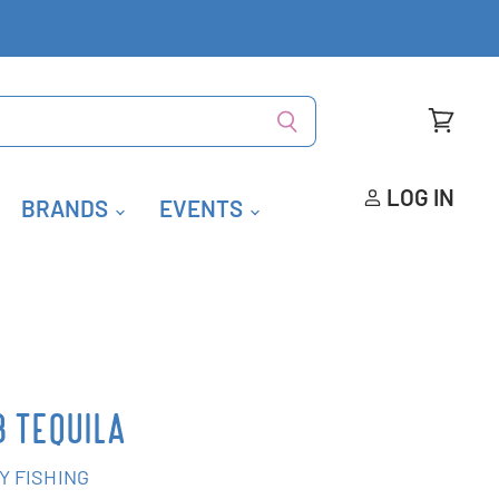
View
cart
LOG IN
BRANDS
EVENTS
B TEQUILA
Y FISHING