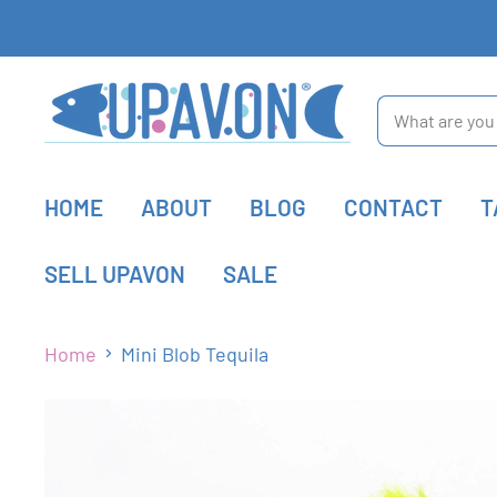
HOME
ABOUT
BLOG
CONTACT
T
SELL UPAVON
SALE
Home
Mini Blob Tequila