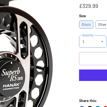
£329.99
Size
Black
Olive
Quantity
Share this: