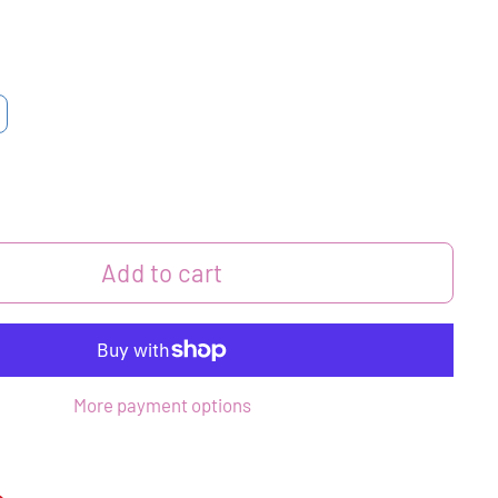
Add to cart
More payment options