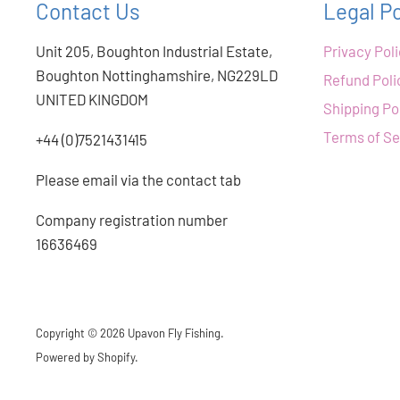
Contact Us
Legal Po
Unit 205, Boughton Industrial Estate,
Privacy Pol
Boughton Nottinghamshire, NG229LD
Refund Poli
UNITED KINGDOM
Shipping Po
Terms of Se
+44 (0)7521431415
Please email via the contact tab
Company registration number
16636469
Copyright © 2026 Upavon Fly Fishing.
Powered by Shopify
.