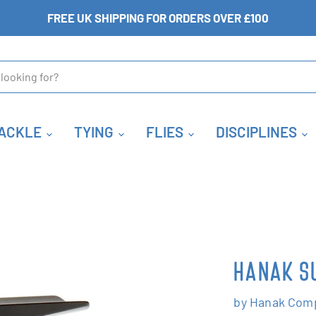
FREE UK SHIPPING FOR ORDERS OVER £100
ACKLE
TYING
FLIES
DISCIPLINES
HANAK SU
by
Hanak Comp