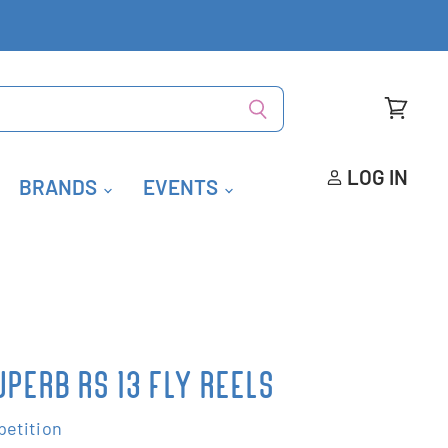
View
cart
LOG IN
BRANDS
EVENTS
PERB RS 13 FLY REELS
etition