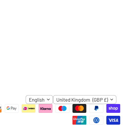
ube
LANGUAGE
COUNTRY
English
United Kingdom
(GBP £)