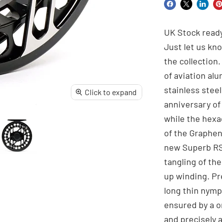
Share
Share
Share
Pi
on
on
on
o
UK Stock ready
Facebook
X
Linke
Pi
Just let us kn
the collection
of aviation al
stainless ste
Click to expand
anniversary o
while the hexa
of the Graphene
new Superb RS 
tangling of th
up winding. Pr
long thin nymp
ensured by a o
and precisely a