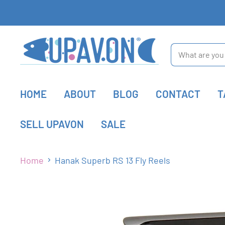
HOME
ABOUT
BLOG
CONTACT
T
SELL UPAVON
SALE
Home
Hanak Superb RS 13 Fly Reels