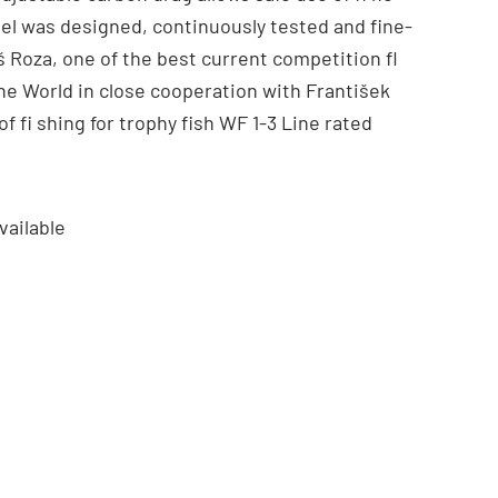
eel was designed, continuously tested and fine-
 Roza, one of the best current competition fl
he World in close cooperation with František
f fi shing for trophy fish WF 1-3 Line rated
vailable