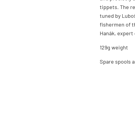
tippets. The r
tuned by Luboš
fishermen of t
Hanák, expert o
129g weight
Spare spools a