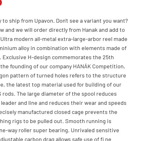
n
n
 to ship from Upavon. Don't see a variant you want?
dIn
nterest
ow and we will order directly from Hanak and add to
. Ultra modern all-metal extra-large-arbor reel made
uminium alloy in combination with elements made of
el. Exclusive H-design commemorates the 25th
f the founding of our company HANÁK Competition,
gon pattern of turned holes refers to the structure
, the latest top material used for building of our
rods. The large diameter of the spool reduces
e leader and line and reduces their wear and speeds
ecisely manufactured closed cage prevents the
hing rigs to be pulled out. Smooth running is
ne-way roller super bearing. Unrivaled sensitive
djustable carbon drag allows safe use of fi ne