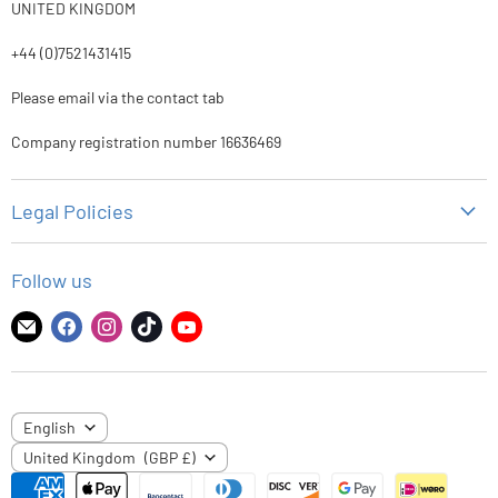
UNITED KINGDOM
+44 (0)7521431415
Please email via the contact tab
Company registration number 16636469
Legal Policies
Privacy Policy
Follow us
Refund Policy
Shipping Policy
Find
Find
Find
Find
Find
us
us
us
us
us
Terms of Service
on
on
on
on
on
E-
Facebook
Instagram
TikTok
YouTube
LANGUAGE
English
mail
COUNTRY
United Kingdom
(GBP £)