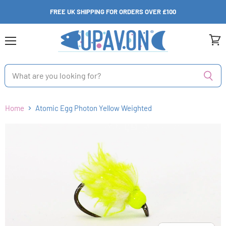
FREE UK SHIPPING FOR ORDERS OVER £100
Menu
View
cart
Home
Atomic Egg Photon Yellow Weighted