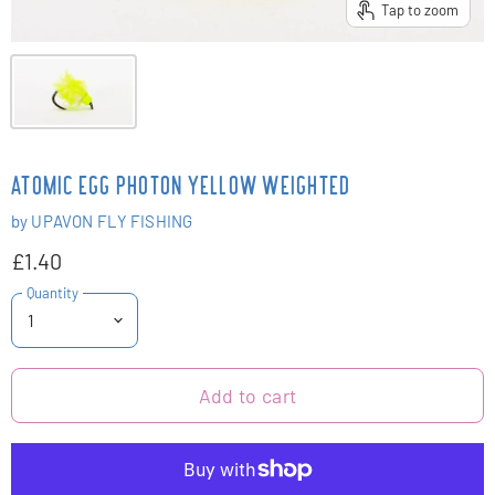
Tap to zoom
ATOMIC EGG PHOTON YELLOW WEIGHTED
by
UPAVON FLY FISHING
£1.40
Quantity
Add to cart