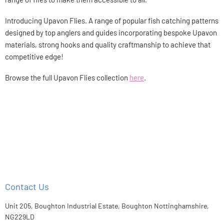
Introducing Upavon Flies. A range of popular fish catching patterns
designed by top anglers and guides incorporating bespoke Upavon
materials, strong hooks and quality craftmanship to achieve that
competitive edge!
Browse the full Upavon Flies collection
here
.
Contact Us
Unit 205, Boughton Industrial Estate, Boughton Nottinghamshire,
NG229LD