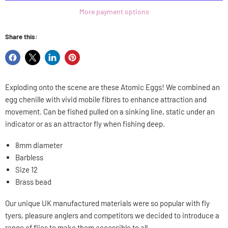
More payment options
Share this:
Share
Share
Share
Pin
on
on
on
on
Facebook
X
LinkedIn
Pinterest
Exploding onto the scene are these Atomic Eggs! We combined an
egg chenille with vivid mobile fibres to enhance attraction and
movement. Can be fished pulled on a sinking line, static under an
indicator or as an attractor fly when fishing deep.
8mm diameter
Barbless
Size 12
Brass bead
Our unique UK manufactured materials were so popular with fly
tyers, pleasure anglers and competitors we decided to introduce a
range of flies to make them accessible to all.