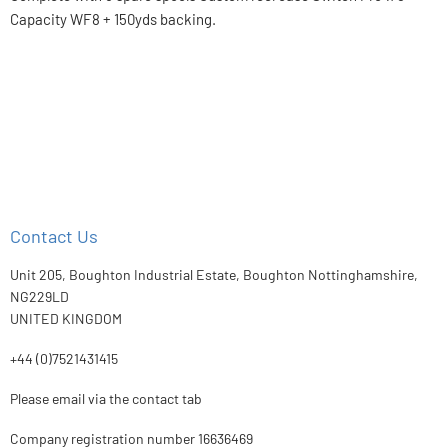
Capacity WF8 + 150yds backing.
Contact Us
Unit 205, Boughton Industrial Estate, Boughton Nottinghamshire,
NG229LD
UNITED KINGDOM
+44 (0)7521431415
Please email via the contact tab
Company registration number 16636469