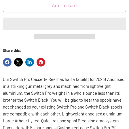
Add to cart
Share this:
Share
Share
Share
Pin
on
on
on
on
Facebook
X
LinkedIn
Pinterest
Our Switch Pro Cassette Reel has had a facelift for 2023! Anodised
in a striking gun metal grey and machined from lightweight
aluminium, the Switch Pro weighs in a whole ounce less than its
brother the Switch Black. You will be glad to hear the spools have
not changed so your existing Switch Pro and Switch Black spools
are compatible with each other. Lightweight anodised aluminium
Large Arbour fly reel Quick release spool Precision drag system
Complete with 5 spare spools Custom reel case Switch Pro 7/9 -