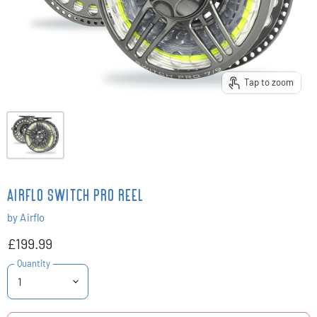
Tap to zoom
AIRFLO SWITCH PRO REEL
by
Airflo
£199.99
Quantity