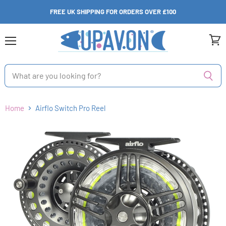
FREE UK SHIPPING FOR ORDERS OVER £100
Menu
View
cart
Home
Airflo Switch Pro Reel