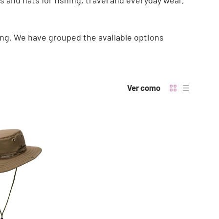
 and hats for fishing, travel and everyday wear,
ng. We have grouped the available options
Ver como