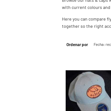
Browse our hats & caps w
with current colours and
Here you can compare fly
together so the right acc
Ordenar por