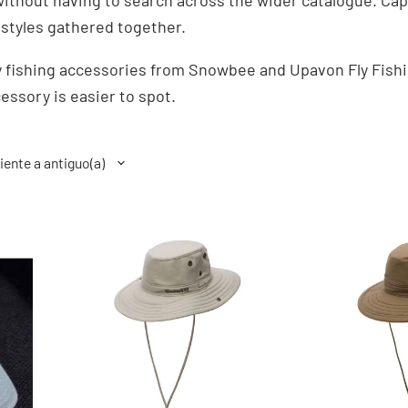
ithout having to search across the wider catalogue. Caps
 styles gathered together.
 fishing accessories from Snowbee and Upavon Fly Fishi
essory is easier to spot.