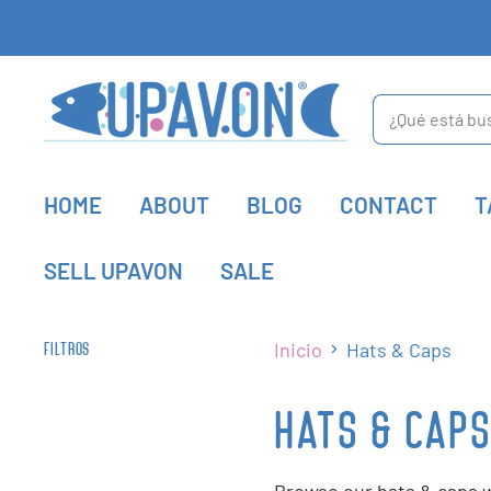
HOME
ABOUT
BLOG
CONTACT
T
SELL UPAVON
SALE
Inicio
Hats & Caps
FILTROS
HATS & CAP