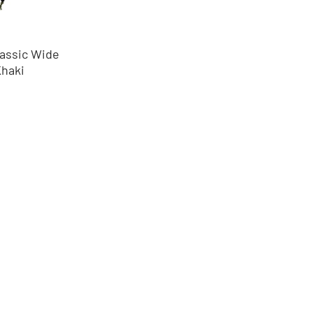
assic Wide
Khaki
nos
éntrenos