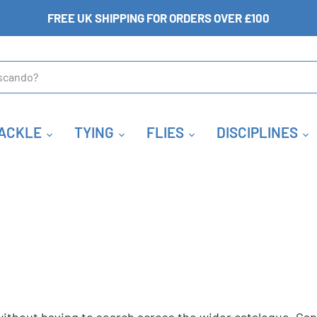
FREE UK SHIPPING FOR ORDERS OVER £100
ACKLE
TYING
FLIES
DISCIPLINES
S