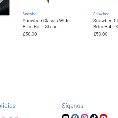
Snowbee
Snowbee
Snowbee Classic Wide
Snowbee Cl
Brim Hat - Stone
Brim Hat - 
£50.00
£50.00
licies
Síganos
privacidad
Encuéntrenos
Encuéntrenos
Encuéntrenos
Encuéntre
Encu