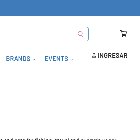
Ver
carrito
INGRESAR
BRANDS
EVENTS