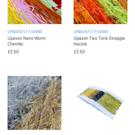
UPAVON FLY FISHING
UPAVON FLY FISHING
Upavon Nano Worm
Upavon Two Tone Straggle
Chenille
Hackle
£3.50
£3.50