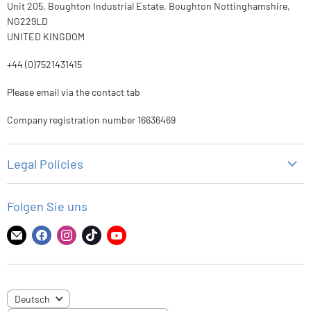
Unit 205, Boughton Industrial Estate, Boughton Nottinghamshire,
NG229LD
UNITED KINGDOM
+44 (0)7521431415
Please email via the contact tab
Company registration number 16636469
Legal Policies
Datenschutz-Bestimmungen
Folgen Sie uns
Rückgaberecht
Versandbedingungen
Finden
Finden
Finden
Finden
Finden
Sie
Sie
Sie
Sie
Sie
Nutzungsbedingungen
uns
uns
uns
uns
uns
auf
auf
auf
auf
auf
SPRACHE
Deutsch
E-
Facebook
Instagram
TikTok
YouTube