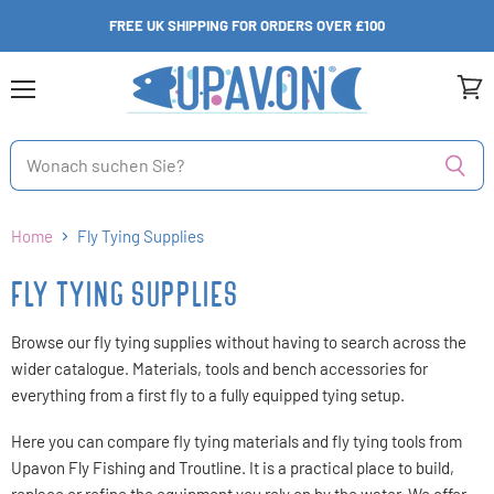
FREE UK SHIPPING FOR ORDERS OVER £100
Menü
Ware
anzei
Home
Fly Tying Supplies
FLY TYING SUPPLIES
Browse our fly tying supplies without having to search across the
wider catalogue. Materials, tools and bench accessories for
everything from a first fly to a fully equipped tying setup.
Here you can compare fly tying materials and fly tying tools from
Upavon Fly Fishing and Troutline. It is a practical place to build,