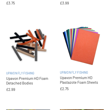
£3.75
£3.99
UPAVON FLY FISHING
UPAVON FLY FISHING
Upavon Premium HD
Upavon Premium HD Foam
Plastazote Foam Sheets
Detached Bodies
£2.75
£2.99