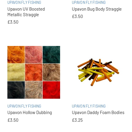
UPAVON FLY FISHING
UPAVON FLY FISHING
Upavon UV Boosted
Upavon Bug Body Straggle
Metallic Straggle
£3.50
£3.50
UPAVON FLY FISHING
UPAVON FLY FISHING
Upavon Hollow Dubbing
Upavon Daddy Foam Bodies
£3.50
£3.25