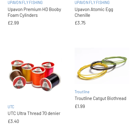
UPAVON FLY FISHING
UPAVON FLY FISHING
Upavon Premium HD Booby
Upavon Atomic Egg
Foam Cylinders
Chenille
£2.99
£3.75
Troutline
Troutline Catgut Biothread
£1.99
UTC
UTC Ultra Thread 70 denier
£3.40