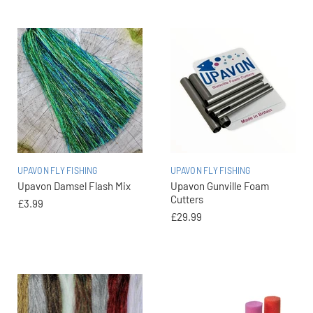
UPAVON FLY FISHING
UPAVON FLY FISHING
Upavon Damsel Flash Mix
Upavon Gunville Foam
Cutters
£3.99
£29.99