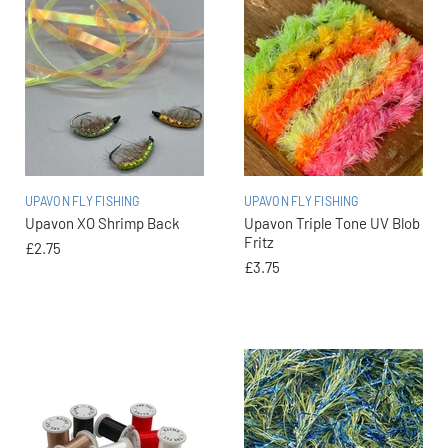
UPAVON FLY FISHING
UPAVON FLY FISHING
Upavon XO Shrimp Back
Upavon Triple Tone UV Blob
Fritz
£2.75
£3.75