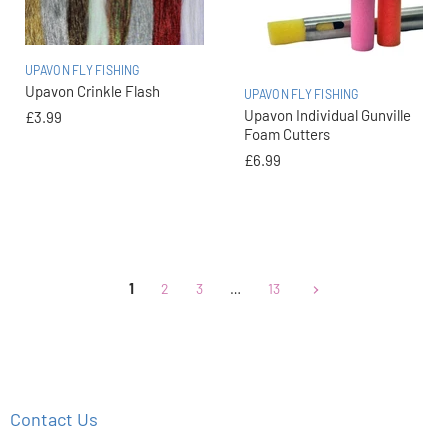
UPAVON FLY FISHING
Upavon Crinkle Flash
UPAVON FLY FISHING
Upavon Individual Gunville
£3.99
Foam Cutters
£6.99
1
2
3
…
13
Contact Us