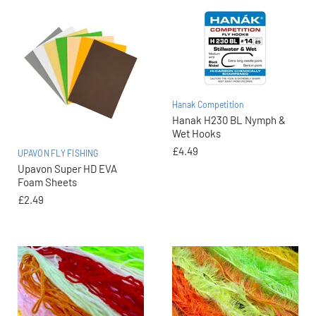
Hanak Competition
Hanak H230 BL Nymph &
Wet Hooks
£4.49
UPAVON FLY FISHING
Upavon Super HD EVA
Foam Sheets
£2.49