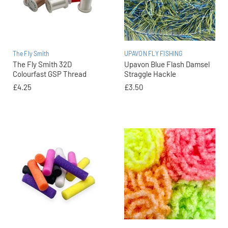
The Fly Smith
UPAVON FLY FISHING
The Fly Smith 32D
Upavon Blue Flash Damsel
Colourfast GSP Thread
Straggle Hackle
£4.25
£3.50