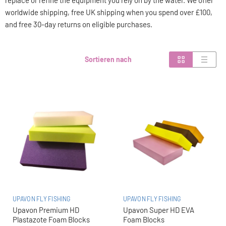
replace or refine the equipment you rely on by the water. We offer
worldwide shipping, free UK shipping when you spend over £100,
and free 30-day returns on eligible purchases.
Sortieren nach
UPAVON FLY FISHING
UPAVON FLY FISHING
Upavon Premium HD
Upavon Super HD EVA
Plastazote Foam Blocks
Foam Blocks