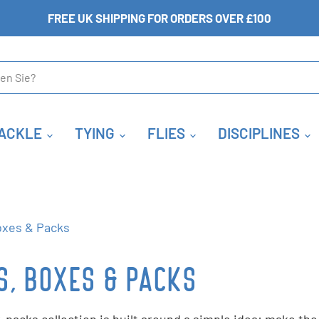
FREE UK SHIPPING FOR ORDERS OVER £100
ACKLE
TYING
FLIES
DISCIPLINES
oxes & Packs
S, BOXES & PACKS