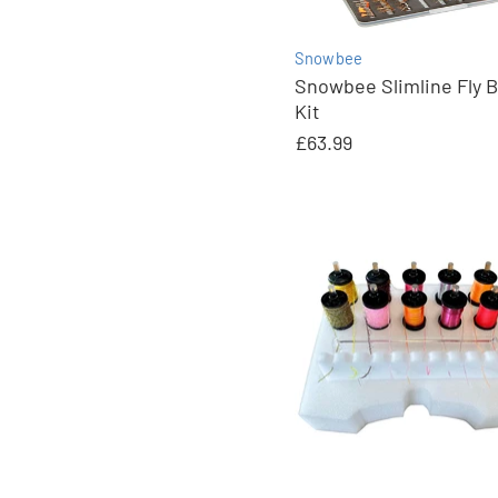
Snowbee
Snowbee Slimline Fly 
Kit
£63.99