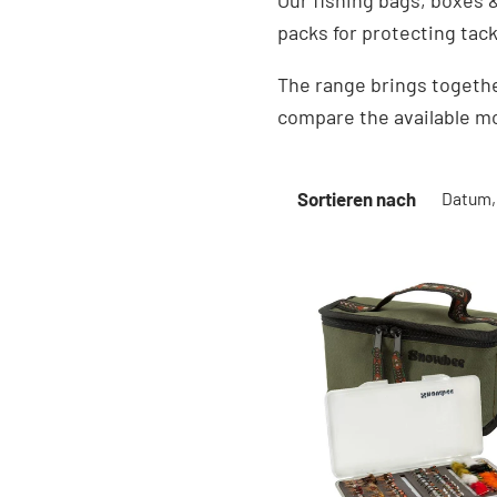
Our fishing bags, boxes &
packs for protecting tac
The range brings togethe
compare the available mo
Sortieren nach