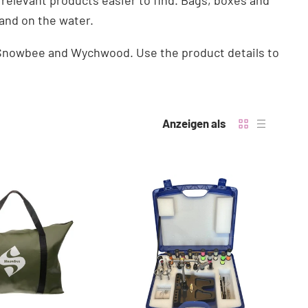
 relevant products easier to find. Bags, boxes and
and on the water.
m Snowbee and Wychwood. Use the product details to
Anzeigen als