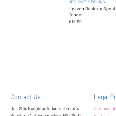
UPAVON FLY FISHING
Upavon Desktop Spool
Tender
£14.99
Contact Us
Legal Po
Unit 205, Boughton Industrial Estate,
Datenschu
Boughton Nottinghamshire, NG229LD