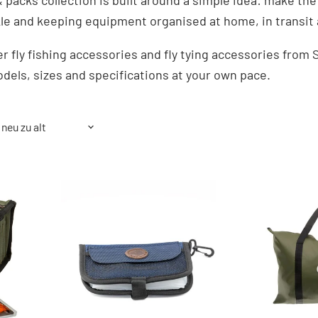
 packs collection is built around a simple idea: make the
kle and keeping equipment organised at home, in transit 
r fly fishing accessories and fly tying accessories fro
dels, sizes and specifications at your own pace.