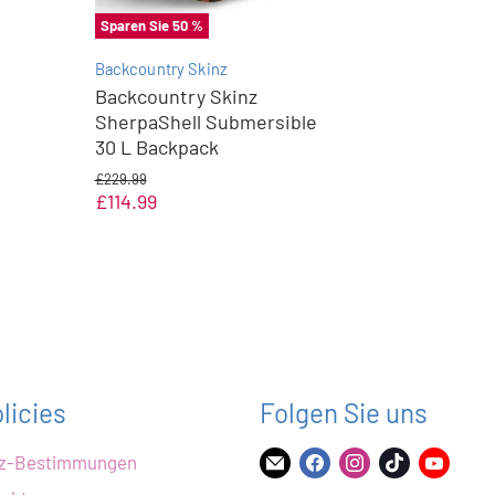
Sparen Sie
50
%
Backcountry Skinz
Backcountry Skinz
SherpaShell Submersible
30 L Backpack
U
£229.99
r
A
£114.99
s
k
p
t
r
ü
u
n
e
g
l
l
i
l
c
e
h
r
e
licies
Folgen Sie uns
r
P
P
r
tz-Bestimmungen
r
Finden
Finden
Finden
Finden
Finde
e
e