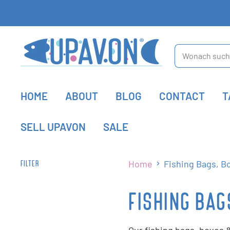
HOME
ABOUT
BLOG
CONTACT
T
SELL UPAVON
SALE
Home
Fishing Bags, B
FILTER
FISHING BAG