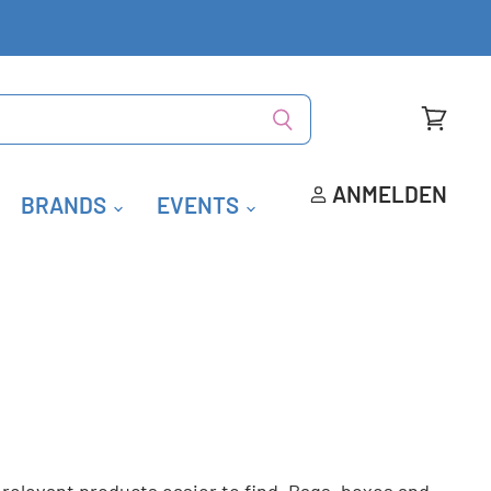
Warenk
anzeige
ANMELDEN
BRANDS
EVENTS