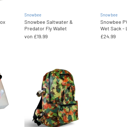
Snowbee
Snowbee
Box
Snowbee Saltwater &
Snowbee PV
Predator Fly Wallet
Wet Sack - 
von
£19.99
£24.99