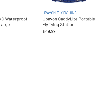
UPAVON FLY FISHING
C Waterproof
Upavon CaddyLite Portable
Large
Fly Tying Station
£49.99