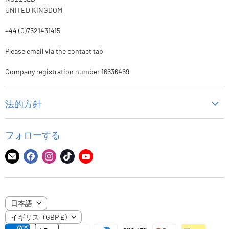
UNITED KINGDOM
+44 (0)7521431415
Please email via the contact tab
Company registration number 16636469
法的方針
個人情報保護方針
フォローする
代金返却方針
配送ポリシー
E
Facebook
Instagram
TikTok
YouTube
メ
で
で
で
で
利用規約
ー
見
見
見
見
ル
つ
つ
つ
つ
言
日本語
で
け
け
け
け
国
語
イギリス
(GBP £)
見
て
て
て
て