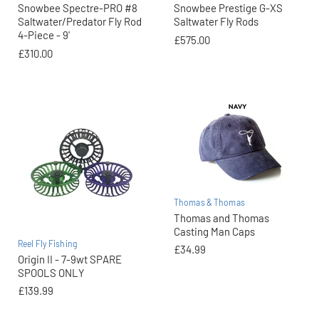
Snowbee Spectre-PRO #8
Snowbee Prestige G-XS
Saltwater/Predator Fly Rod
Saltwater Fly Rods
4-Piece - 9'
£575.00
£310.00
Thomas & Thomas
Thomas and Thomas
Casting Man Caps
Reel Fly Fishing
£34.99
Origin II - 7-9wt SPARE
SPOOLS ONLY
£139.99