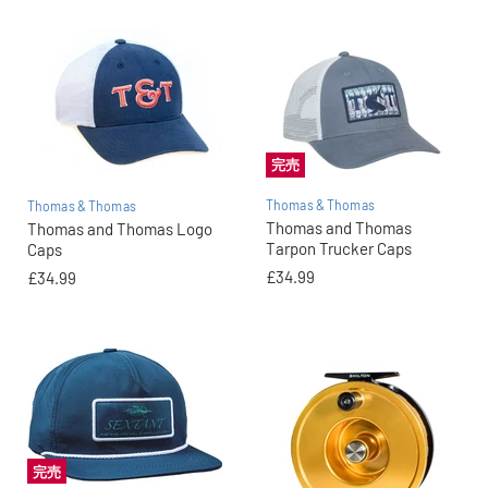
完売
Thomas & Thomas
Thomas & Thomas
Thomas and Thomas
Thomas and Thomas Logo
Tarpon Trucker Caps
Caps
£34.99
£34.99
完売