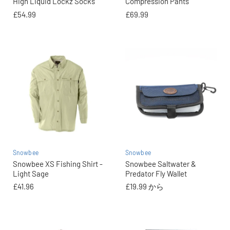
High Liquid Lockz Socks
Compression Pants
£54.99
£69.99
Snowbee
Snowbee
Snowbee XS Fishing Shirt -
Snowbee Saltwater &
Light Sage
Predator Fly Wallet
£41.96
£19.99
から