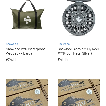
Snowbee
Snowbee
Snowbee PVC Waterproof
Snowbee Classic 2 Fly Reel
Wet Sack - Large
#7/8 (Gun Metal Silver)
£24.99
£49.95