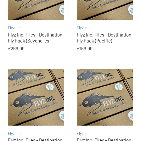
Flyz Inc.
Flyz Inc.
Flyz Inc. Flies - Destination
Flyz Inc. Flies - Destination
Fly Pack (Seychelles)
Fly Pack (Pacific)
£269.99
£169.99
Flyz Inc.
Flyz Inc.
Flyz Inc. Flies - Destination
Flyz Inc. Flies - Destination