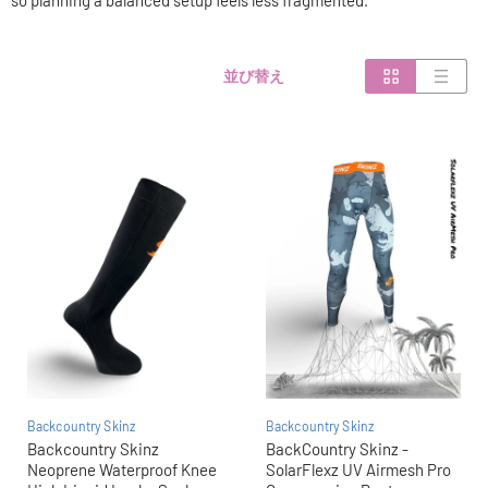
so planning a balanced setup feels less fragmented.
並び替え
Backcountry Skinz
Backcountry Skinz
Backcountry Skinz
BackCountry Skinz -
Neoprene Waterproof Knee
SolarFlexz UV Airmesh Pro