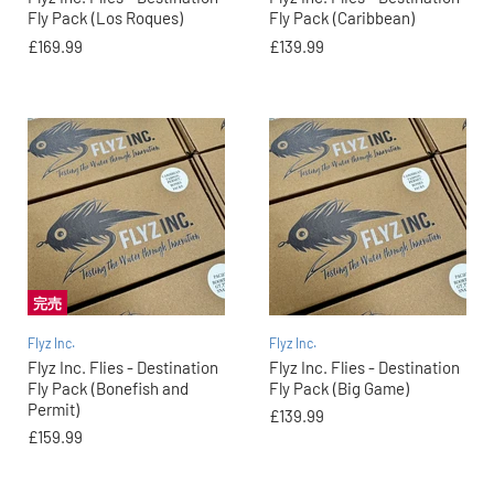
Fly Pack (Los Roques)
Fly Pack (Caribbean)
£169.99
£139.99
完売
Flyz Inc.
Flyz Inc.
Flyz Inc. Flies - Destination
Flyz Inc. Flies - Destination
Fly Pack (Bonefish and
Fly Pack (Big Game)
Permit)
£139.99
£159.99