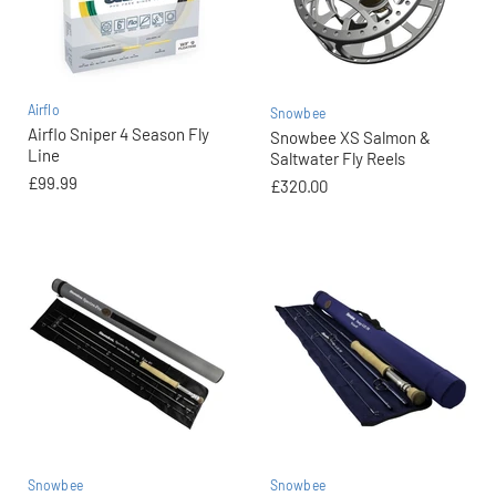
Airflo
Snowbee
Airflo Sniper 4 Season Fly
Snowbee XS Salmon &
Line
Saltwater Fly Reels
£99.99
£320.00
Snowbee
Snowbee