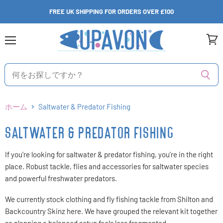
FREE UK SHIPPING FOR ORDERS OVER £100
メ
カ
ニ
ー
ュ
ト
ー
を
見
る
ホーム
Saltwater & Predator Fishing
SALTWATER & PREDATOR FISHING
If you’re looking for saltwater & predator fishing, you’re in the right
place. Robust tackle, flies and accessories for saltwater species
and powerful freshwater predators.
We currently stock clothing and fly fishing tackle from Shilton and
Backcountry Skinz here. We have grouped the relevant kit together