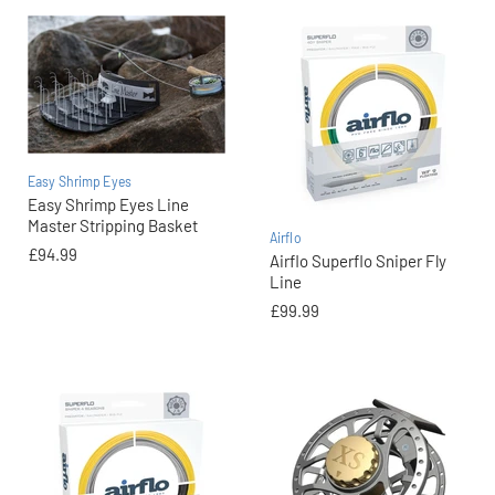
Easy Shrimp Eyes
Easy Shrimp Eyes Line
Master Stripping Basket
Airflo
£94.99
Airflo Superflo Sniper Fly
Line
£99.99