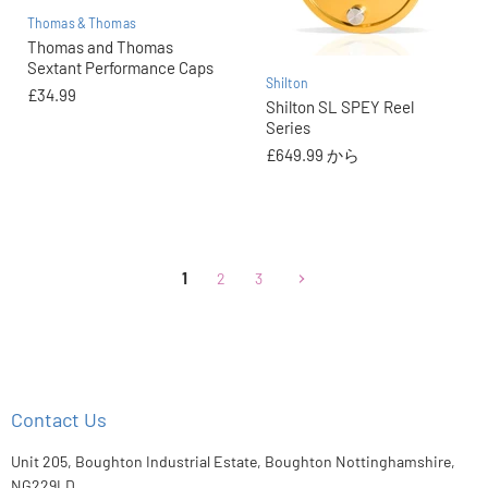
Thomas & Thomas
Thomas and Thomas
Sextant Performance Caps
Shilton
£34.99
Shilton SL SPEY Reel
Series
£649.99
から
1
2
3
Contact Us
Unit 205, Boughton Industrial Estate, Boughton Nottinghamshire,
NG229LD