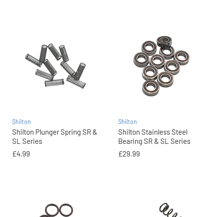
Shilton
Shilton
Shilton Plunger Spring SR &
Shilton Stainless Steel
SL Series
Bearing SR & SL Series
£4.99
£29.99