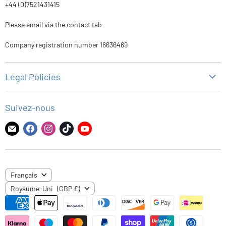
+44 (0)7521431415
Please email via the contact tab
Company registration number 16636469
Legal Policies
Politique de confidentialité
Suivez-nous
Politique de remboursement
Politique d'expédition
Trouvez-
Trouvez-
Trouvez-
Trouvez-
Trouvez-
nous
nous
nous
nous
nous
Conditions d'utilisation
sur
sur
sur
sur
sur
E-
Facebook
Instagram
TikTok
YouTube
LANGUE
Français
mail
PAYS
Royaume-Uni
(GBP £)