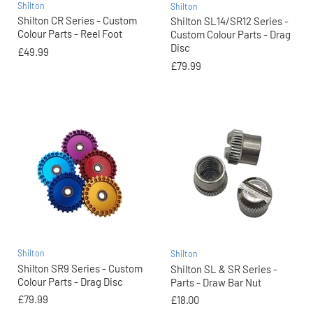
Shilton
Shilton
Shilton CR Series - Custom
Shilton SL14/SR12 Series -
Colour Parts - Reel Foot
Custom Colour Parts - Drag
Disc
£49.99
£79.99
Shilton
Shilton
Shilton SR9 Series - Custom
Shilton SL & SR Series -
Colour Parts - Drag Disc
Parts - Draw Bar Nut
£79.99
£18.00