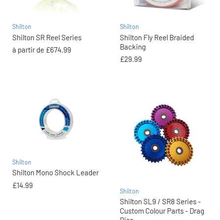
Shilton
Shilton
Shilton SR Reel Series
Shilton Fly Reel Braided
Backing
à partir de
£674.99
£29.99
Shilton
Shilton Mono Shock Leader
£14.99
Shilton
Shilton SL9 / SR8 Series -
Custom Colour Parts - Drag