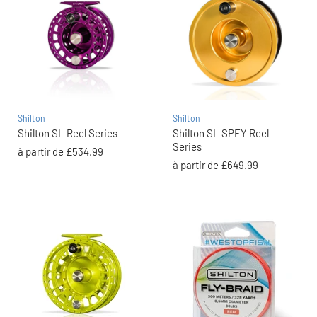
Shilton
Shilton
Shilton SL Reel Series
Shilton SL SPEY Reel
Series
à partir de
£534.99
à partir de
£649.99