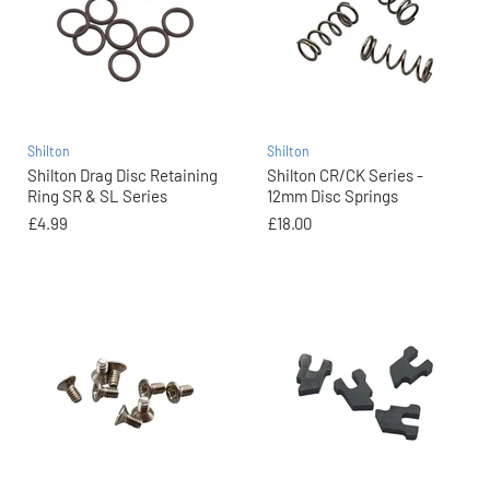
Shilton
Shilton
Shilton Drag Disc Retaining
Shilton CR/CK Series -
Ring SR & SL Series
12mm Disc Springs
£4.99
£18.00