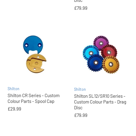
Disc
£79.99
Shilton
Shilton
Shilton CR Series - Custom
Shilton SL12/SR10 Series -
Colour Parts - Spool Cap
Custom Colour Parts - Drag
Disc
£29.99
£79.99