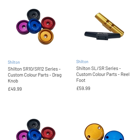
Shilton
Shilton
Shilton SL/SR Series -
Shilton SR10/SR12 Series -
Custom Colour Parts - Reel
Custom Colour Parts - Drag
Foot
Knob
£59.99
£49.99