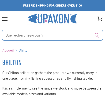
FREE UK SHIPPING FOR ORDERS OVER £100
Menu
Voir
le
panie
Accueil
Shilton
SHILTON
Our Shilton collection gathers the products we currently carry in
one place, from fly fishing accessories and fly fishing tackle.
It is a simple way to see the range we stock and move between the
available models, sizes and variants.