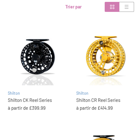
Trier par
Shilton
Shilton
Shilton CK Reel Series
Shilton CR Reel Series
à partir de
£399.99
à partir de
£414.99