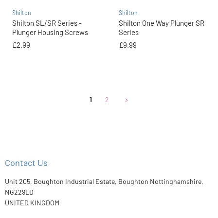
Shilton
Shilton
Shilton SL/SR Series -
Shilton One Way Plunger SR
Plunger Housing Screws
Series
£2.99
£9.99
1
2
Contact Us
Unit 205, Boughton Industrial Estate, Boughton Nottinghamshire,
NG229LD
UNITED KINGDOM