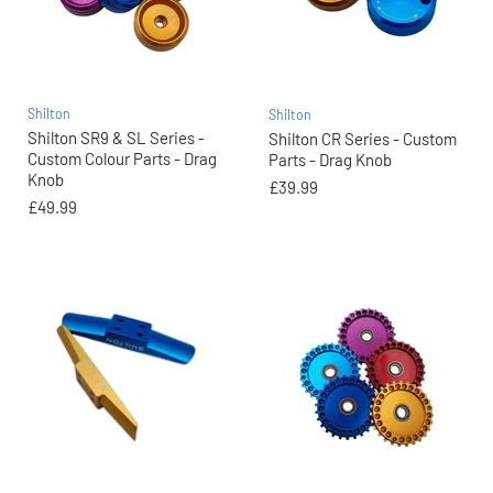
Shilton
Shilton
Shilton SR9 & SL Series -
Shilton CR Series - Custom
Custom Colour Parts - Drag
Parts - Drag Knob
Knob
£39.99
£49.99