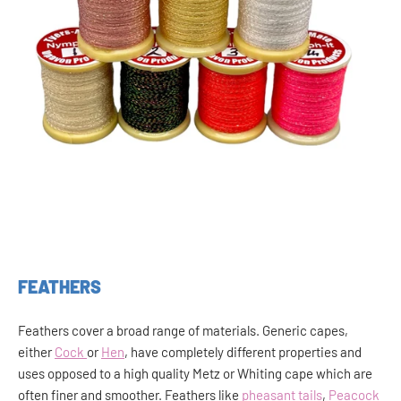
FEATHERS
Feathers cover a broad range of materials. Generic capes,
either
Cock
or
Hen
, have completely different properties and
uses opposed to a high quality Metz or Whiting cape which are
often finer and smoother. Feathers like
pheasant tails
,
Peacock