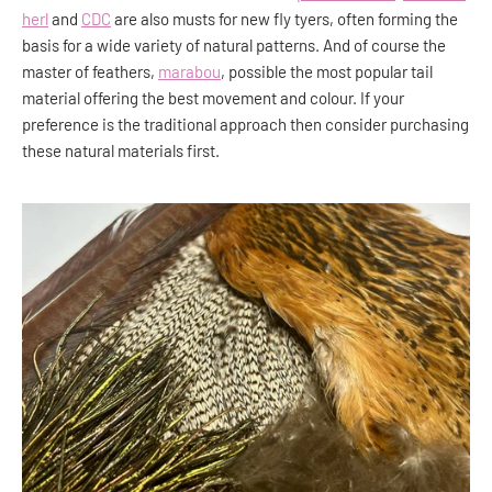
herl
and
CDC
are also musts for new fly tyers, often forming the
basis for a wide variety of natural patterns. And of course the
master of feathers,
marabou
, possible the most popular tail
material offering the best movement and colour. If your
preference is the traditional approach then consider purchasing
these natural materials first.