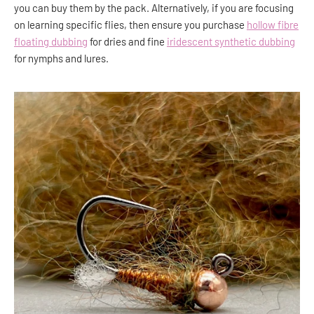
you can buy them by the pack. Alternatively, if you are focusing
on learning specific flies, then ensure you purchase
hollow fibre
floating dubbing
for dries and fine
iridescent synthetic dubbing
for nymphs and lures.