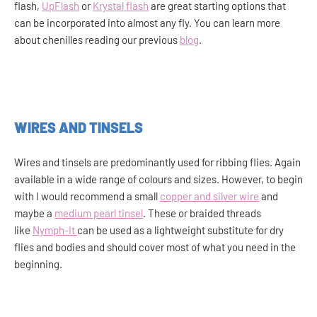
flash,
UpFlash
or
Krystal flash
are great starting options that
can be incorporated into almost any fly. You can learn more
about chenilles reading our previous
blog
.
WIRES AND TINSELS
Wires and tinsels are predominantly used for ribbing flies. Again
available in a wide range of colours and sizes. However, to begin
with I would recommend a small
copper and silver wire
and
maybe a
medium pearl tinsel
. These or braided threads
like
Nymph-It
can be used as a lightweight substitute for dry
flies and bodies and should cover most of what you need in the
beginning.