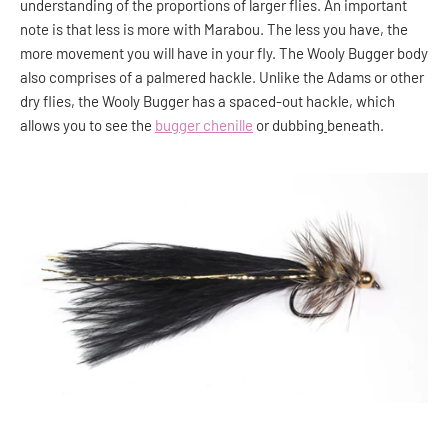
understanding of the proportions of larger flies. An important
note is that less is more with Marabou. The less you have, the
more movement you will have in your fly. The Wooly Bugger body
also comprises of a palmered hackle. Unlike the Adams or other
dry flies, the Wooly Bugger has a spaced-out hackle, which
allows you to see the
bugger chenille
or dubbing
beneath.