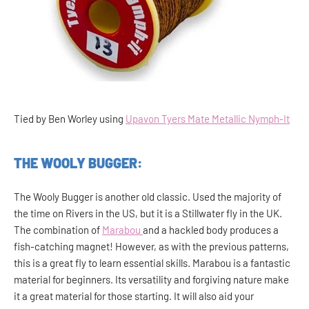
Tied by Ben Worley using
Upavon Tyers Mate Metallic Nymph-It
THE WOOLY BUGGER:
The Wooly Bugger is another old classic. Used the majority of
the time on Rivers in the US, but it is a Stillwater fly in the UK.
The combination of
Marabou
and a hackled body produces a
fish-catching magnet! However, as with the previous patterns,
this is a great fly to learn essential skills. Marabou is a fantastic
material for beginners. Its versatility and forgiving nature make
it a great material for those starting. It will also aid your