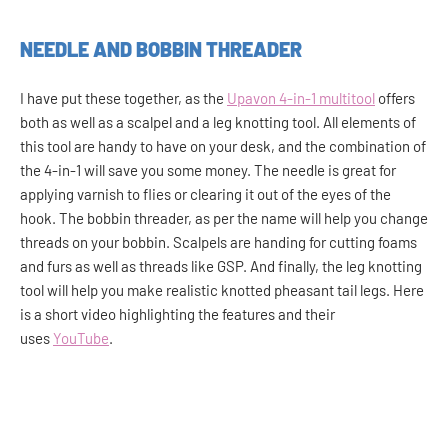
NEEDLE AND BOBBIN THREADER
I have put these together, as the
Upavon 4-in-1 multitool
offers
both as well as a scalpel and a leg knotting tool. All elements of
this tool are handy to have on your desk, and the combination of
the 4-in-1 will save you some money. The needle is great for
applying varnish to flies or clearing it out of the eyes of the
hook. The bobbin threader, as per the name will help you change
threads on your bobbin. Scalpels are handing for cutting foams
and furs as well as threads like GSP. And finally, the leg knotting
tool will help you make realistic knotted pheasant tail legs. Here
is a short video highlighting the features and their
uses
YouTube
.