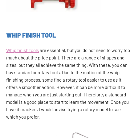
WHIP FINISH TOOL
Whip finish tools
are essential, but you do not need to worry too
much about the price point. There are a range of shapes and
sizes, but they all achieve the same thing. With these, you can
buy standard or rotary tools. Due to the motion of the whip
finishing process, some find a rotary tool easier to use as it
offers a smoother action. However, it can be more difficult to
manage when you are just starting out. Therefore, a standard
model is a good place to start to learn the movement. Once you
have it cracked, I would advise trying a rotary model to see
which you prefer.