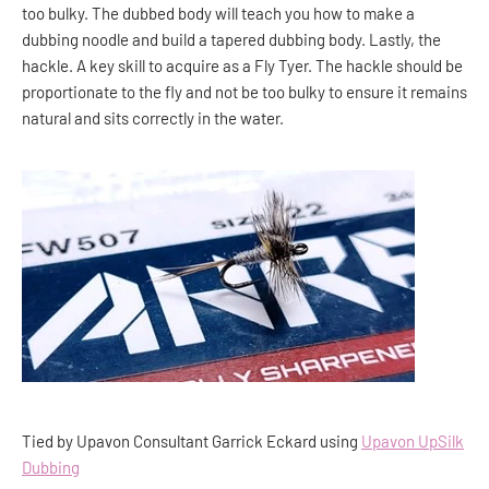
too bulky. The dubbed body will teach you how to make a
dubbing noodle and build a tapered dubbing body. Lastly, the
hackle. A key skill to acquire as a Fly Tyer. The hackle should be
proportionate to the fly and not be too bulky to ensure it remains
natural and sits correctly in the water.
Tied by Upavon Consultant Garrick Eckard using
Upavon UpSilk
Dubbing