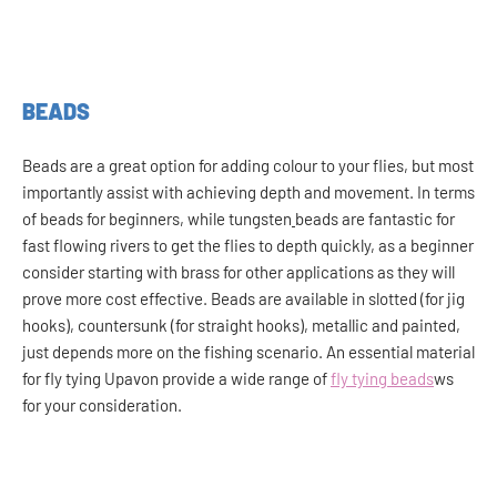
BEADS
Beads are a great option for adding colour to your flies, but most
importantly assist with achieving depth and movement. In terms
of beads for beginners, while tungsten
beads are fantastic for
fast flowing rivers to get the flies to depth quickly, as a beginner
consider starting with brass for other applications as they will
prove more cost effective. Beads are available in slotted (for jig
hooks), countersunk (for straight hooks), metallic and painted,
just depends more on the fishing scenario. An essential material
for fly tying Upavon provide a wide range of
fly tying beads
ws
for your consideration.