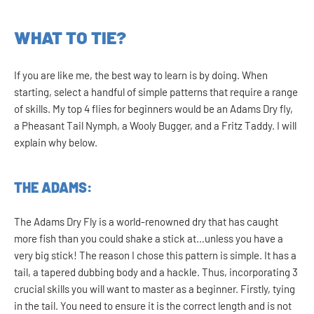
WHAT TO TIE?
If you are like me, the best way to learn is by doing. When
starting, select a handful of simple patterns that require a range
of skills. My top 4 flies for beginners would be an Adams Dry fly,
a Pheasant Tail Nymph, a Wooly Bugger, and a Fritz Taddy. I will
explain why below.
THE ADAMS:
The Adams Dry Fly is a world-renowned dry that has caught
more fish than you could shake a stick at…unless you have a
very big stick! The reason I chose this pattern is simple. It has a
tail, a tapered dubbing body and a hackle. Thus, incorporating 3
crucial skills you will want to master as a beginner. Firstly, tying
in the tail. You need to ensure it is the correct length and is not