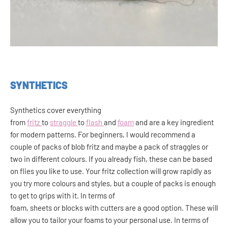
SYNTHETICS
Synthetics cover everything
from
fritz
to
straggle
to
flash
and
foam
and are a key ingredient
for modern patterns. For beginners, I would recommend a
couple of packs of blob fritz and maybe a pack of straggles or
two in different colours. If you already fish, these can be based
on flies you like to use. Your fritz collection will grow rapidly as
you try more colours and styles, but a couple of packs is enough
to get to grips with it. In terms of
foam, sheets or blocks with cutters are a good option. These will
allow you to tailor your foams to your personal use. In terms of