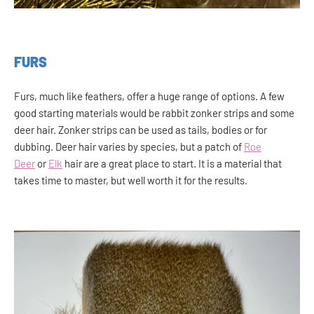
FURS
Furs, much like feathers, offer a huge range of options. A few
good starting materials would be rabbit zonker strips and some
deer hair. Zonker strips can be used as tails, bodies or for
dubbing. Deer hair varies by species, but a patch of
Roe
Deer
or
Elk
hair are a great place to start. It is a material that
takes time to master, but well worth it for the results.