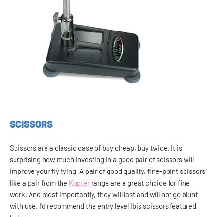
SCISSORS
Scissors are a classic case of buy cheap, buy twice. It is
surprising how much investing in a good pair of scissors will
improve your fly tying. A pair of good quality, fine-point scissors
like a pair from the
Kopter
range are a great choice for fine
work. And most importantly, they will last and will not go blunt
with use. I’d recommend the entry level Ibis scissors featured