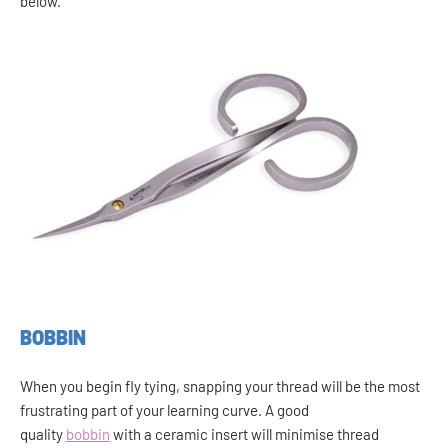
below.
BOBBIN
When you begin fly tying, snapping your thread will be the most
frustrating part of your learning curve. A good
quality
bobbin
with a ceramic insert will minimise thread