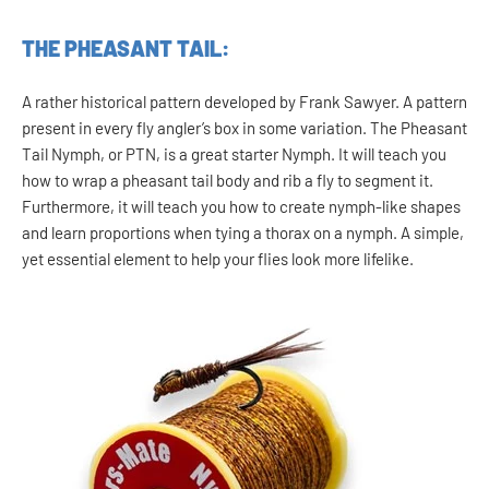
THE PHEASANT TAIL:
A rather historical pattern developed by Frank Sawyer. A pattern
present in every fly angler’s box in some variation. The Pheasant
Tail Nymph, or PTN, is a great starter Nymph. It will teach you
how to wrap a pheasant tail body and rib a fly to segment it.
Furthermore, it will teach you how to create nymph-like shapes
and learn proportions when tying a thorax on a nymph. A simple,
yet essential element to help your flies look more lifelike.