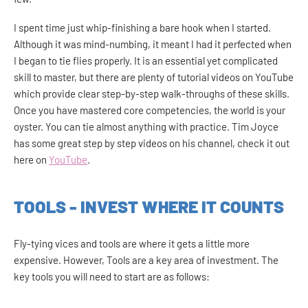
I spent time just whip-finishing a bare hook when I started.
Although it was mind-numbing, it meant I had it perfected when
I began to tie flies properly. It is an essential yet complicated
skill to master, but there are plenty of tutorial videos on YouTube
which provide clear step-by-step walk-throughs of these skills.
Once you have mastered core competencies, the world is your
oyster. You can tie almost anything with practice. Tim Joyce
has some great step by step videos on his channel, check it out
here on
YouTube
.
TOOLS - INVEST WHERE IT COUNTS
Fly-tying vices and tools are where it gets a little more
expensive. However, Tools are a key area of investment. The
key tools you will need to start are as follows: