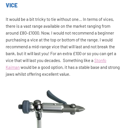
VICE
It would be a bit tricky to tie without one… In terms of vices,
there is a vast range available on the market ranging from
around £80-£1000. Now, I would not recommend a beginner
purchasing a vice at the top or bottom of the range. I would
recommend a mid-range vice that will last and not break the
bank, but it will last you! For an extra £100 or so you can get a
vice that will last you decades. Something like a
Stonfo
Kaiman
would be a good option, it has a stable base and strong
jaws whilst offering excellent value.