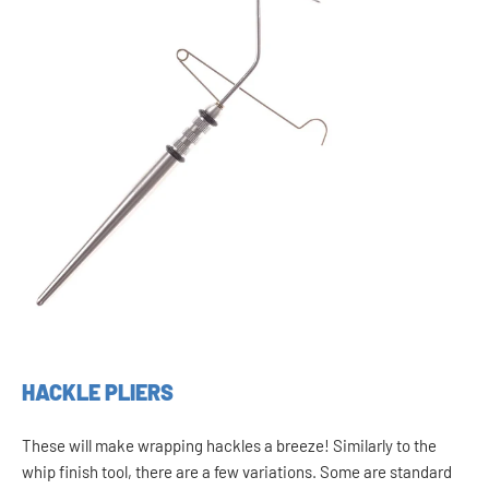
HACKLE PLIERS
These will make wrapping hackles a breeze! Similarly to the
whip finish tool, there are a few variations. Some are standard