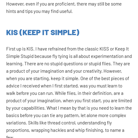
However, even if you are proficient, there may still be some
hints and tips you may find useful.
KIS (KEEP IT SIMPLE)
First up is KIS. I have refrained from the classic KISS or Keep It
Simple Stupid because fly tying is all about experimentation and
learning. There are no stupid questions or stupid flies. They are
a product of your imagination and your creativity. However,
when you are starting, keep it simple. One of the best pieces of
advice I received when I first started, was you must learn to
walk before you can run. While flies, in their definition, are a
product of your imagination, when you first start, you are limited
by your capabilities. What I mean by that is you need to learn the
basics before you can tie any pattern, let alone more complex
variations. Skills like thread control, understanding fly
proportions, wrapping hackles and whip finishing, to name a
few.