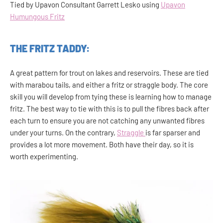
Tied by Upavon Consultant Garrett Lesko using
Upavon
Humungous Fritz
THE FRITZ TADDY:
A great pattern for trout on lakes and reservoirs. These are tied
with marabou tails, and either a fritz or straggle body. The core
skill you will develop from tying these is learning how to manage
fritz. The best way to tie with this is to pull the fibres back after
each turn to ensure you are not catching any unwanted fibres
under your turns. On the contrary,
Straggle
is far sparser and
provides a lot more movement. Both have their day, so it is
worth experimenting.