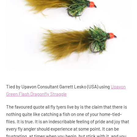
Tied by Upavon Consultant Garrett Lesko (USA) using
Upavon
Green Flash Dragonfly Straggle
The favoured quote all fly tyers live by is the claim that there is
nothing quite like catching a fish on one of your home-tied-
flies. It is true. It is an indescribable feeling of pride and joy that
every fly angler should experience at some point. It can be
frustrating, at times when you begin, but stick with it, and you