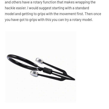
and others have a rotary function that makes wrapping the
hackle easier. I would suggest starting with a standard
model and getting to grips with the movement first. Then once
you have got to grips with this you can try a rotary model.