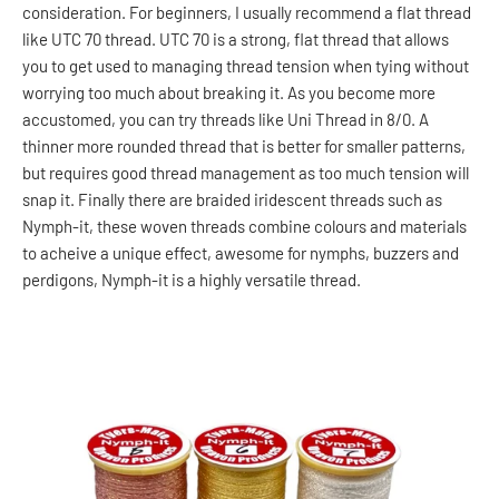
consideration. For beginners, I usually recommend a flat thread
like UTC 70 thread. UTC 70 is a strong, flat thread that allows
you to get used to managing thread tension when tying without
worrying too much about breaking it. As you become more
accustomed, you can try threads like Uni Thread in 8/0. A
thinner more rounded thread that is better for smaller patterns,
but requires good thread management as too much tension will
snap it. Finally there are braided iridescent threads such as
Nymph-it, these woven threads combine colours and materials
to acheive a unique effect, awesome for nymphs, buzzers and
perdigons, Nymph-it is a highly versatile thread.