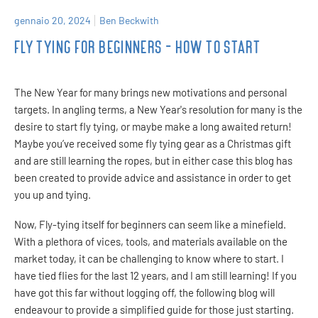
gennaio 20, 2024
Ben Beckwith
FLY TYING FOR BEGINNERS - HOW TO START
The New Year for many brings new motivations and personal
targets. In angling terms, a New Year's resolution for many is the
desire to start fly tying, or maybe make a long awaited return!
Maybe you’ve received some fly tying gear as a Christmas gift
and are still learning the ropes, but in either case this blog has
been created to provide advice and assistance in order to get
you up and tying.
Now, Fly-tying itself for beginners can seem like a minefield.
With a plethora of vices, tools, and materials available on the
market today, it can be challenging to know where to start. I
have tied flies for the last 12 years, and I am still learning! If you
have got this far without logging off, the following blog will
endeavour to provide a simplified guide for those just starting.