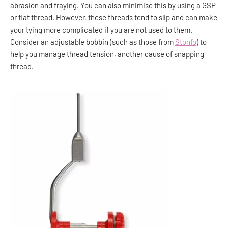
abrasion and fraying. You can also minimise this by using a GSP
or flat thread. However, these threads tend to slip and can make
your tying more complicated if you are not used to them.
Consider an adjustable bobbin (such as those from
Stonfo
) to
help you manage thread tension, another cause of snapping
thread.