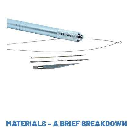
MATERIALS – A BRIEF BREAKDOWN