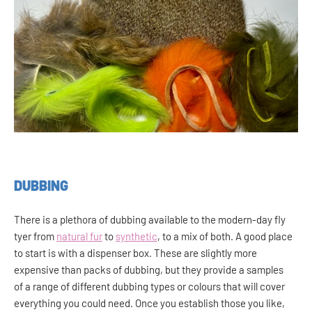
DUBBING
There is a plethora of dubbing available to the modern-day fly
tyer from
natural fur
to
synthetic
, to a mix of both. A good place
to start is with a dispenser box. These are slightly more
expensive than packs of dubbing, but they provide a samples
of a range of different dubbing types or colours that will cover
everything you could need. Once you establish those you like,