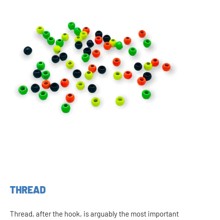
THREAD
Thread, after the hook, is arguably the most important