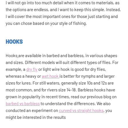
I will not go into too much detail when it comes to materials, as
the options are endless, and I want to keep this simple. Instead,
I will cover the most important ones for those just starting and
you can chose based on your style of fishing.
HOOKS
Hooks
are available in barbed and barbless, in various shapes
and sizes. Different models will suit different types of flies. For
example, a
dry fly
or light wire hook is good for dry flies,
whereas a heavy or
wet hook
is better for nymphs and larger
sizes for lures. For still waters, generally size 10s and 12s are
most common, and for rivers size 14-18. Barbless hooks have
grown in popularity in recent times, read our previous blog on
barbed vs barbless
to understand the differences. We also
conducted an experiment on
curved vs straight hooks
, you
might be interested in the results