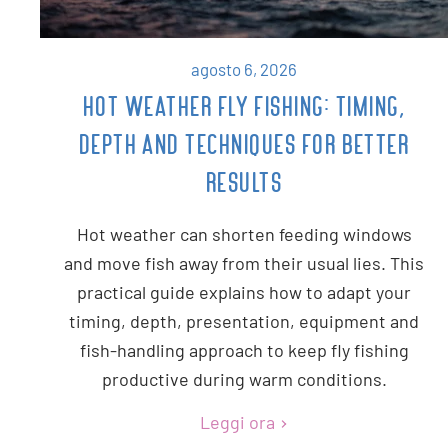
agosto 6, 2026
HOT WEATHER FLY FISHING: TIMING,
DEPTH AND TECHNIQUES FOR BETTER
RESULTS
Hot weather can shorten feeding windows
and move fish away from their usual lies. This
practical guide explains how to adapt your
timing, depth, presentation, equipment and
fish-handling approach to keep fly fishing
productive during warm conditions.
Leggi ora