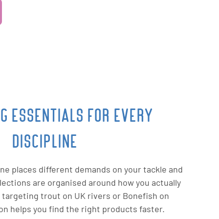
NG ESSENTIALS FOR EVERY
DISCIPLINE
line places different demands on your tackle and
ollections are organised around how you actually
 targeting trout on UK rivers or Bonefish on
von helps you find the right products faster.