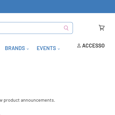
Visualiz
carrello
ACCESSO
BRANDS
EVENTS
new product announcements.