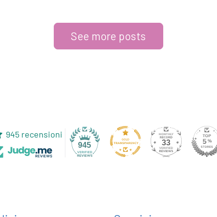
See more posts
945 recensioni
33
945