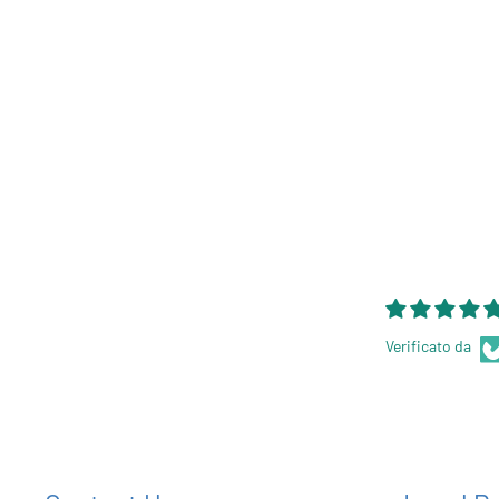
Verificato da