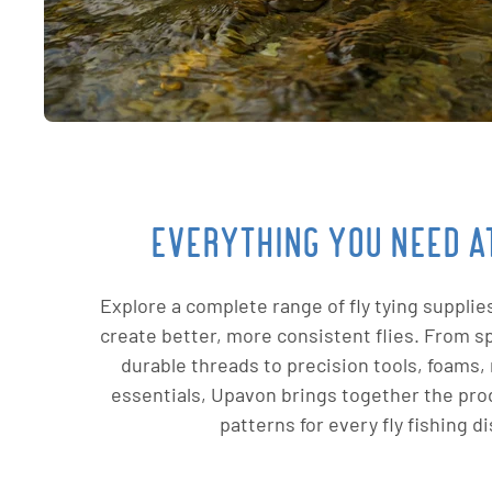
EVERYTHING YOU NEED AT
Explore a complete range of fly tying supplie
create better, more consistent flies. From sp
durable threads to precision tools, foams, 
essentials, Upavon brings together the pro
patterns for every fly fishing di