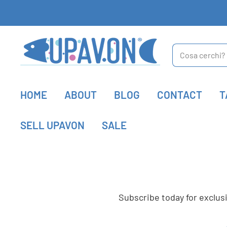
Upavon
Fly
HOME
ABOUT
BLOG
CONTACT
T
Fishing
SELL UPAVON
SALE
Subscribe today for exclu