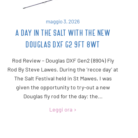
maggio 3, 2026
A DAY IN THE SALT WITH THE NEW
DOUGLAS DXF G2 9FT 8WT
Rod Review – Douglas DXF Gen2 (8904) Fly
Rod By Steve Lawes. During the ‘recce day’ at
The Salt Festival held in St Mawes, I was
given the opportunity to try-out a new
Douglas fly rod for the day: the...
Leggi ora