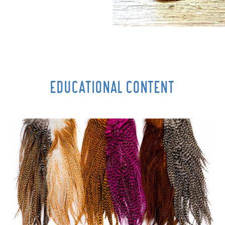
EDUCATIONAL CONTENT