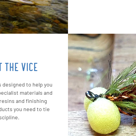
 THE VICE
s designed to help you
ecialist materials and
resins and finishing
ducts you need to tie
scipline.