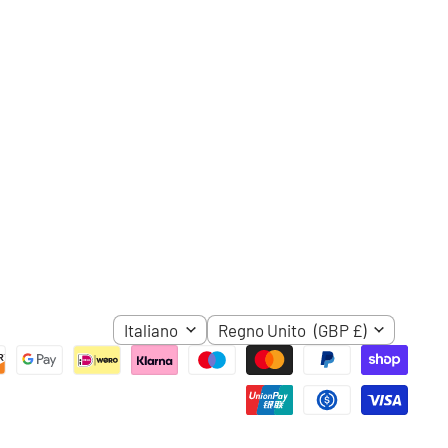
ci
ube
LINGUA
NAZIONE
Italiano
Regno Unito
(GBP £)