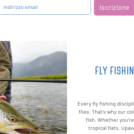
Iscrizione
Indirizzo email
FLY FISHI
Every fly fishing discip
flies. That’s why our c
fish. Whether you’re
tropical flats, Upa