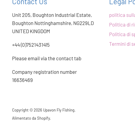
Contact Us
Legal Po
Unit 205, Boughton Industrial Estate,
politica sul
Boughton Nottinghamshire, NG229LD
Politica di 
UNITED KINGDOM
Politica di 
Termini di s
+44 (0)7521431415
Please email via the contact tab
Company registration number
16636469
Copyright © 2026 Upavon Fly Fishing.
Alimentato da Shopify
.