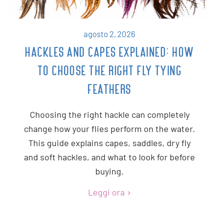
agosto 2, 2026
HACKLES AND CAPES EXPLAINED: HOW
TO CHOOSE THE RIGHT FLY TYING
FEATHERS
Choosing the right hackle can completely
change how your flies perform on the water.
This guide explains capes, saddles, dry fly
and soft hackles, and what to look for before
buying.
Leggi ora