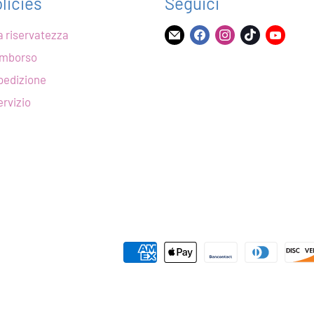
licies
Seguici
la riservatezza
Trovaci
Trovaci
Trovaci
Trovaci
Trova
su
su
su
su
su
rimborso
Email
Facebook
Instagram
TikTok
YouT
spedizione
ervizio