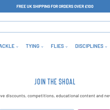
FREE UK SHIPPING FOR ORDERS OVER £100
ACKLE
TYING
FLIES
DISCIPLINES
JOIN THE SHOAL
sive discounts, competitions, educational content and 