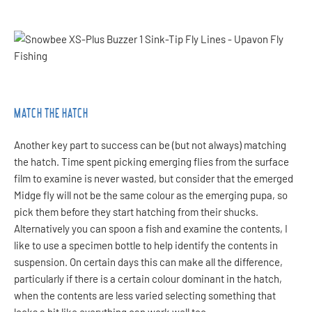
MATCH THE HATCH
Another key part to success can be (but not always) matching
the hatch. Time spent picking emerging flies from the surface
film to examine is never wasted, but consider that the emerged
Midge fly will not be the same colour as the emerging pupa, so
pick them before they start hatching from their shucks.
Alternatively you can spoon a fish and examine the contents, I
like to use a specimen bottle to help identify the contents in
suspension. On certain days this can make all the difference,
particularly if there is a certain colour dominant in the hatch,
when the contents are less varied selecting something that
looks a bit like everything can work well too.