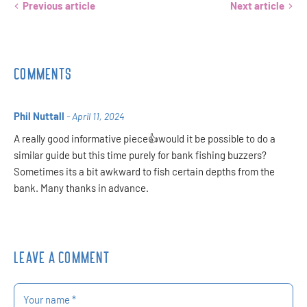
Previous article
Next article
COMMENTS
Phil Nuttall
- April 11, 2024
A really good informative piece👍would it be possible to do a
similar guide but this time purely for bank fishing buzzers?
Sometimes its a bit awkward to fish certain depths from the
bank. Many thanks in advance.
LEAVE A COMMENT
Your name *