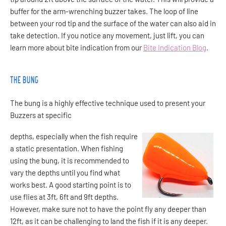
buffer for the arm-wrenching buzzer takes. The loop of line
between your rod tip and the surface of the water can also aid in
take detection. If you notice any movement, just lift, you can
learn more about bite indication from our
Bite Indication Blog
.
THE BUNG
The bung is a highly effective technique used to present your
Buzzers at specific
depths, especially when the fish require
a static presentation. When fishing
using the bung, it is recommended to
vary the depths until you find what
works best. A
good starting point is to
use flies at 3ft, 6ft and 9ft depths.
However, make sure not to have the point fly any deeper than
12ft, as it can be challenging to land the fish if it is any deeper.