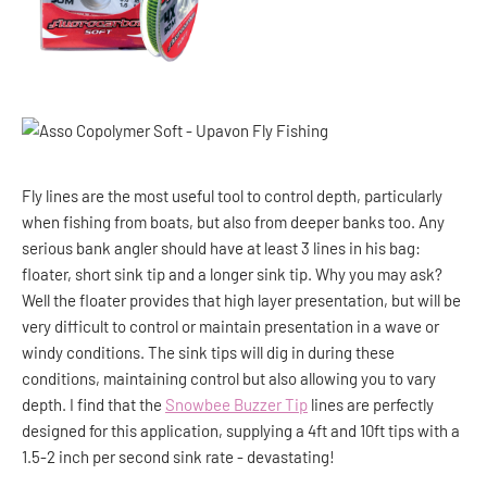
Fly lines are the most useful tool to control depth, particularly
when fishing from boats, but also from deeper banks too. Any
serious bank angler should have at least 3 lines in his bag:
floater, short sink tip and a longer sink tip. Why you may ask?
Well the floater provides that high layer presentation, but will be
very difficult to control or maintain presentation in a wave or
windy conditions. The sink tips will dig in during these
conditions, maintaining control but also allowing you to vary
depth. I find that the
Snowbee Buzzer Tip
lines are perfectly
designed for this application, supplying a 4ft and 10ft tips with a
1.5-2 inch per second sink rate - devastating!