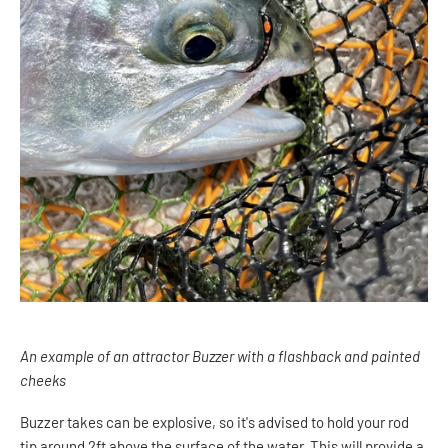
An example of an attractor Buzzer with a flashback and painted
cheeks
Buzzer takes can be explosive, so it's advised to hold your rod
tip around 2ft above the surface of the water. This will provide a