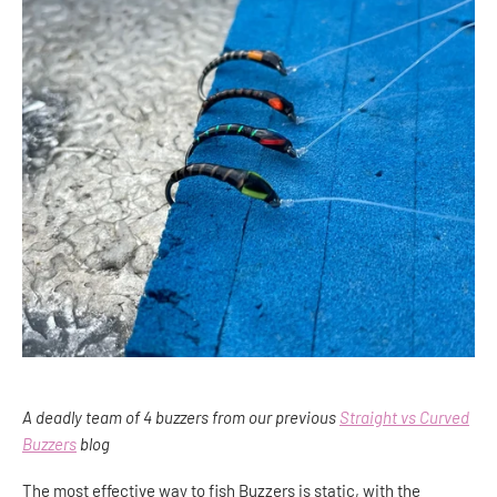
A deadly team of 4 buzzers from our previous
Straight vs Curved
Buzzers
blog
The most effective way to fish Buzzers is static, with the