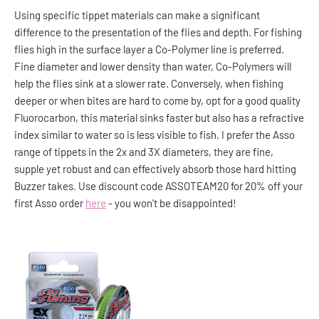
Using specific tippet materials can make a significant
difference to the presentation of the flies and depth. For fishing
flies high in the surface layer a Co-Polymer line is preferred.
Fine diameter and lower density than water, Co-Polymers will
help the flies sink at a slower rate. Conversely, when fishing
deeper or when bites are hard to come by, opt for a good quality
Fluorocarbon, this material sinks faster but also has a refractive
index similar to water so is less visible to fish. I prefer the Asso
range of tippets in the 2x and 3X diameters, they are fine,
supple yet robust and can effectively absorb those hard hitting
Buzzer takes. Use discount code ASSOTEAM20 for 20% off your
first Asso order
here
- you won't be disappointed!