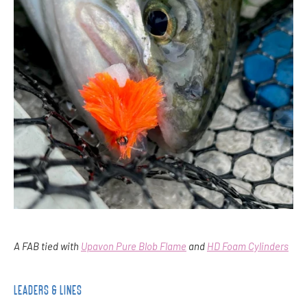
A FAB tied with
Upavon Pure Blob Flame
and
HD Foam Cylinders
LEADERS & LINES