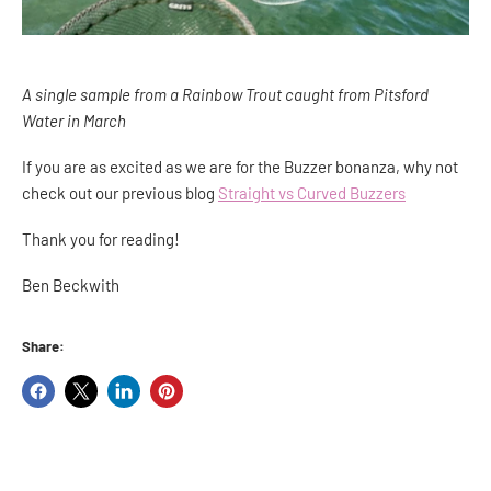
A single sample from a Rainbow Trout caught from Pitsford
Water in March
If you are as excited as we are for the Buzzer bonanza, why not
check out our previous blog
Straight vs Curved Buzzers
Thank you for reading!
Ben Beckwith
Share:
Share
Share
Share
Pin
on
on
on
on
Facebook
X
LinkedIn
Pinterest