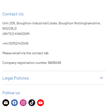
Contact Us
Unit 205, Boughton Industrial Estate, Boughton Nottinghamshire,
NG229LD
UNITED KINGDOM
+44 (0)7521431415
Please email via the contact tab
Company registration number 16636469
Legal Policies
Privacy Policy
Follow us
Refund Policy
Shipping Policy
Find
Find
Find
Find
Find