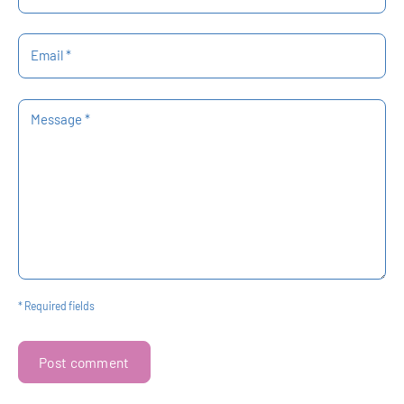
Email *
Message *
* Required fields
Post comment