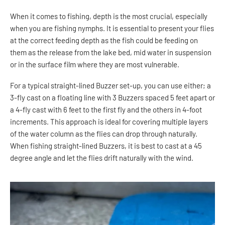
When it comes to fishing, depth is the most crucial, especially
when you are fishing nymphs. It is essential to present your flies
at the correct feeding depth as the fish could be feeding on
them as the release from the lake bed, mid water in suspension
or in the surface film where they are most vulnerable.
For a typical straight-lined Buzzer set-up, you can use either; a
3-fly cast on a floating line with 3 Buzzers spaced 5 feet apart or
a 4-fly cast with 6 feet to the first fly and the others in 4-foot
increments. This approach is ideal for covering multiple layers
of the water column as the flies can drop through naturally.
When fishing straight-lined Buzzers, it is best to cast at a 45
degree angle and let the flies drift naturally with the wind.