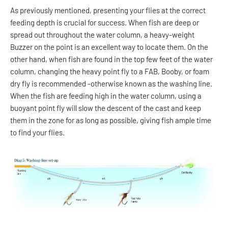
As previously mentioned, presenting your flies at the correct
feeding depth is crucial for success. When fish are deep or
spread out throughout the water column, a heavy-weight
Buzzer on the point is an excellent way to locate them. On the
other hand, when fish are found in the top few feet of the water
column, changing the heavy point fly to a FAB, Booby, or foam
dry fly is recommended -otherwise known as the washing line.
When the fish are feeding high in the water column, using a
buoyant point fly will slow the descent of the cast and keep
them in the zone for as long as possible, giving fish ample time
to find your flies.