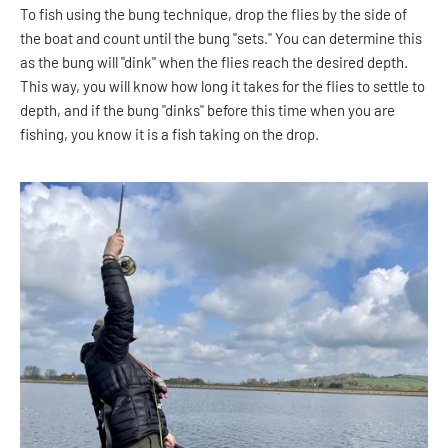
To fish using the bung technique, drop the flies by the side of
the boat and count until the bung "sets." You can determine this
as the bung will "dink" when the flies reach the desired depth.
This way, you will know how long it takes for the flies to settle to
depth, and if the bung "dinks" before this time when you are
fishing, you know it is a fish taking on the drop.