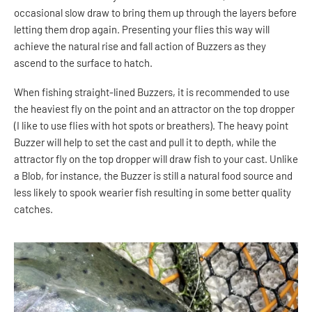
occasional slow draw to bring them up through the layers before
letting them drop again. Presenting your flies this way will
achieve the natural rise and fall action of Buzzers as they
ascend to the surface to hatch.
When fishing straight-lined Buzzers, it is recommended to use
the heaviest fly on the point and an attractor on the top dropper
(I like to use flies with hot spots or breathers). The heavy point
Buzzer will help to set the cast and pull it to depth, while the
attractor fly on the top dropper will draw fish to your cast. Unlike
a Blob, for instance, the Buzzer is still a natural food source and
less likely to spook wearier fish resulting in some better quality
catches.