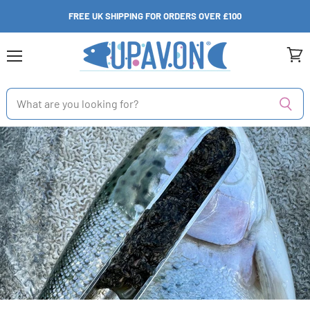
FREE UK SHIPPING FOR ORDERS OVER £100
Menu
View
cart