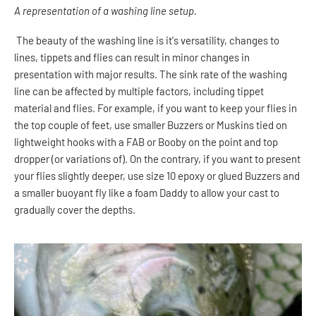
A representation of a washing line setup.
The beauty of the washing line is it's versatility, changes to
lines, tippets and flies can result in minor changes in
presentation with major results.
The sink rate of the washing
line can be affected by multiple factors, including tippet
material and flies. For example, if you want to keep your flies in
the top couple of feet, use smaller Buzzers or Muskins tied on
lightweight hooks with a FAB or Booby on the point and top
dropper (or variations of). On the contrary, if you want to present
your flies slightly deeper, use size 10 epoxy or glued Buzzers and
a smaller buoyant fly like a foam Daddy to allow your cast to
gradually cover the depths.