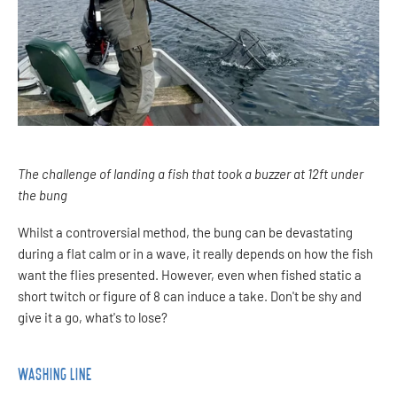
The challenge of landing a fish that took a buzzer at 12ft under
the bung
Whilst a controversial method, the bung can be devastating
during a flat calm or in a wave, it really depends on how the fish
want the flies presented. However, even when fished static a
short twitch or figure of 8 can induce a take. Don't be shy and
give it a go, what's to lose?
WASHING LINE