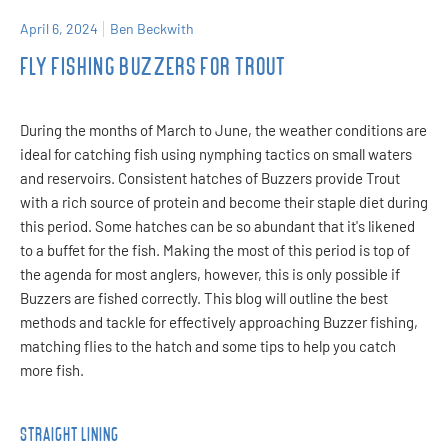
April 6, 2024
Ben Beckwith
FLY FISHING BUZZERS FOR TROUT
During the months of March to June, the weather conditions are
ideal for catching fish using nymphing tactics on small waters
and reservoirs. Consistent hatches of Buzzers provide Trout
with a rich source of protein and become their staple diet during
this period. Some hatches can be so abundant that it's likened
to a buffet for the fish. Making the most of this period is top of
the agenda for most anglers, however, this is only possible if
Buzzers are fished correctly. This blog will outline the best
methods and tackle for effectively approaching Buzzer fishing,
matching flies to the hatch and some tips to help you catch
more fish.
STRAIGHT LINING